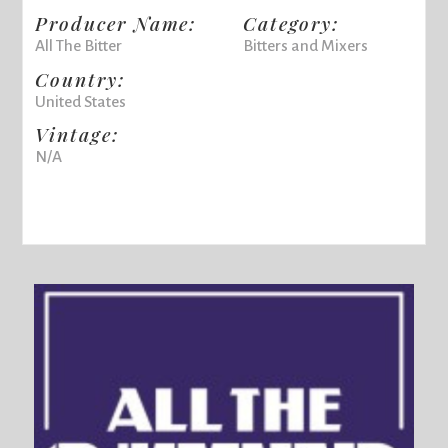
Producer Name:
Category:
All The Bitter
Bitters and Mixers
Country:
United States
Vintage:
N/A