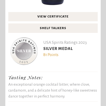
VIEW CERTIFICATE
SHELF TALKERS
USA Spirits Ratings 2023
SILVER MEDAL
81 Points
Tasting Notes:
An exceptional orange cocktail bitter, where clove,
cardamom, and a delicate hint of honey-like sweetness
dance together in perfect harmony.