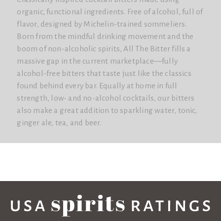
organic, functional ingredients. Free of alcohol, full of
flavor, designed by Michelin-trained sommeliers.
Born from the mindful drinking movement and the
boom of non-alcoholic spirits, All The Bitter fills a
massive gap in the current marketplace—fully
alcohol-free bitters that taste just like the classics
found behind every bar. Equally at home in full
strength, low- and no-alcohol cocktails, our bitters
also make a great addition to sparkling water, tonic,
ginger ale, tea, and beer.