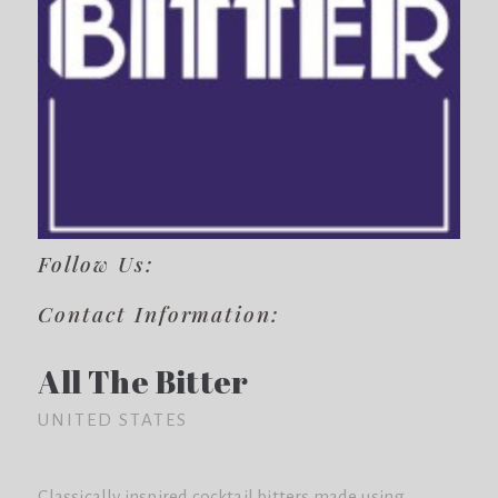
Follow Us:
Contact Information:
All The Bitter
UNITED STATES
Classically inspired cocktail bitters made using