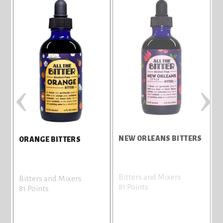
‹
›
NEW ORLEANS BITTERS
ORANGE BITTERS
Bitters and Mixers
Bitters and Mixers
81 Points
81 Points