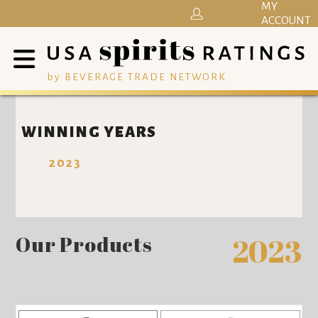
MY
ACCOUNT
by BEVERAGE TRADE NETWORK
WINNING YEARS
2023
Our Products
2023