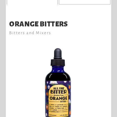
ORANGE BITTERS
Bitters and Mixers