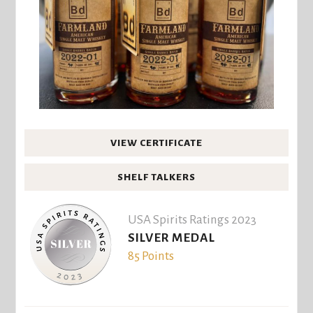
VIEW CERTIFICATE
SHELF TALKERS
USA Spirits Ratings 2023
SILVER MEDAL
85 Points