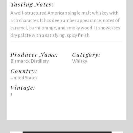
Tasting Notes:
A well-structured American single malt whiskey with
rich character. It has deep amber appearance, notes of
caramel, burnt orange, and smoky wood. It showcases
dry palate with a satisfying, spicy finish.
Producer Name:
Category:
Bismarck Distillery
Whisky
Country:
United States
Vintage:
1