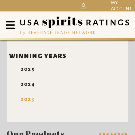
MY
ACCOUNT
by BEVERAGE TRADE NETWORK
WINNING YEARS
2025
2024
2023
Our Products