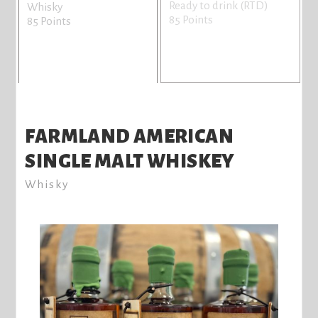
Ready to drink (RTD)
Whisky
85 Points
85 Points
FARMLAND AMERICAN
SINGLE MALT WHISKEY
Whisky