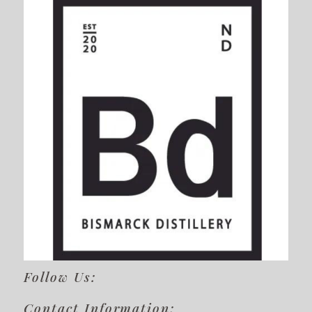
Follow Us:
Contact Information: