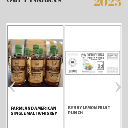
2023
‹
›
E
BERRY LEMON FRUIT
FARMLAND AMERICAN
PUNCH
SINGLE MALT WHISKEY