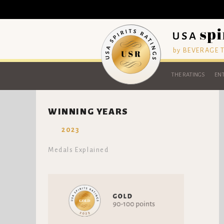
by BEVERAGE
THE RATINGS
ENT
WINNING YEARS
2023
Medals Explained