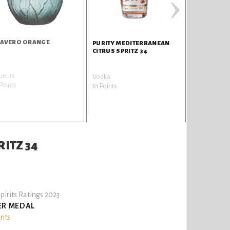
›
AVERO ORANGE
PURITY MEDITERRANEAN
CITRUS SPRITZ 34
ueurs
Vodka
Points
81 Points
ITZ 34
pirits Ratings 2023
ER MEDAL
ints