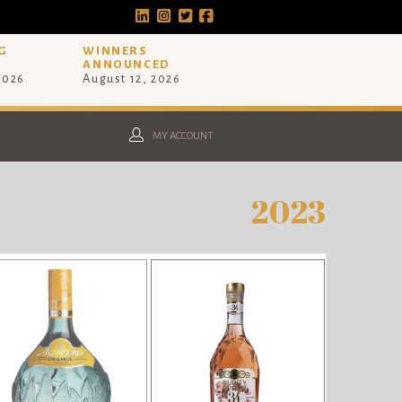
G
WINNERS
ANNOUNCED
 2026
August 12, 2026
MY ACCOUNT
2023