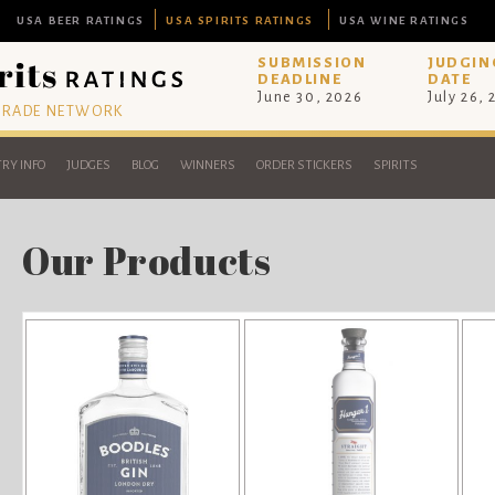
USA BEER RATINGS
USA SPIRITS RATINGS
USA WINE RATINGS
SUBMISSION
JUDGIN
DEADLINE
DATE
June 30, 2026
July 26,
 TRADE NETWORK
RY INFO
JUDGES
BLOG
WINNERS
ORDER STICKERS
SPIRITS
Our Products