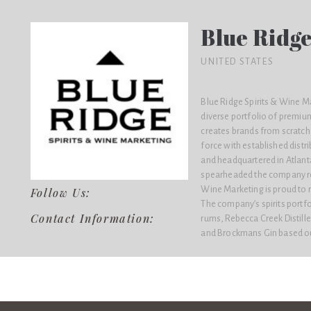
Blue Ridge
UNITED STATES
Blue Ridge Spirits & Wine M
diverse portfolio of premiu
creates brands from scratch 
force with established distr
and headquartered in Atlanta
spearheaded the company rep
Wine Marketing is proud to r
Follow Us:
The company’s spirits portf
Contact Information:
rums, Rebecca Creek Distill
and Brockmans Gin based ou