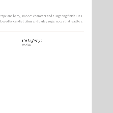
rape and berry, smooth character and a lingering finish. Has
lowed by candied citrus and barley sugar notes that lead to a
Category:
Vodka