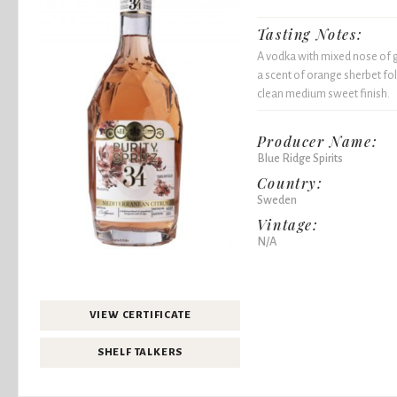
Tasting Notes:
A vodka with mixed nose of g
a scent of orange sherbet fol
clean medium sweet finish.
Producer Name:
Blue Ridge Spirits
Country:
Sweden
Vintage:
N/A
VIEW CERTIFICATE
SHELF TALKERS