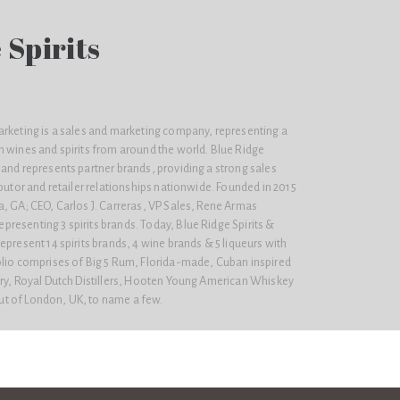
 Spirits
arketing is a sales and marketing company, representing a
m wines and spirits from around the world. Blue Ridge
and represents partner brands, providing a strong sales
ibutor and retailer relationships nationwide. Founded in 2015
, GA; CEO, Carlos J. Carreras, VP Sales, Rene Armas
resenting 3 spirits brands. Today, Blue Ridge Spirits &
epresent 14 spirits brands, 4 wine brands & 5 liqueurs with
olio comprises of Big 5 Rum, Florida-made, Cuban inspired
ery, Royal Dutch Distillers, Hooten Young American Whiskey
t of London, UK, to name a few.