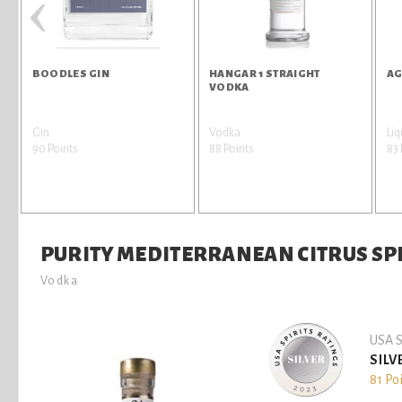
‹
BOODLES GIN
HANGAR 1 STRAIGHT
AG
VODKA
Gin
Vodka
Liq
90 Points
88 Points
83 
PURITY MEDITERRANEAN CITRUS SPR
Vodka
USA S
SILV
81 Po