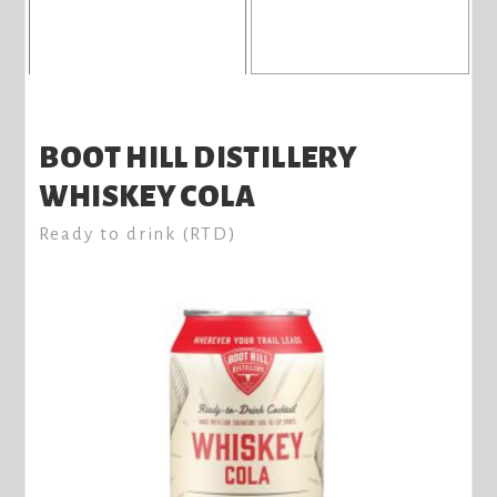
BOOT HILL DISTILLERY
WHISKEY COLA
Ready to drink (RTD)