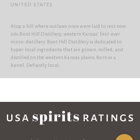
UNITED STATES
Atop a hill where outlaws once were laid to rest now
sits Boot Hill Distillery, western Kansas' first-ever
micro-distillery. Boot Hill Distillery is dedicated to
hyper-local ingredients that are grown, milled, and
distilled on the western Kansas plains. Born in a
barrel. Defiantly local.