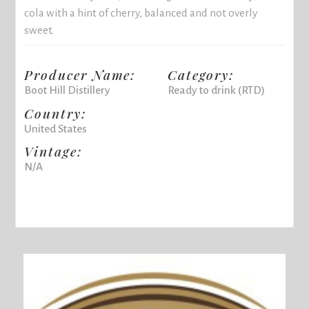
cola with a hint of cherry, balanced and not overly
sweet.
Producer Name:
Category:
Boot Hill Distillery
Ready to drink (RTD)
Country:
United States
Vintage:
N/A