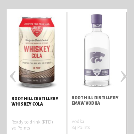
‹
›
BOOT HILL DISTILLERY
BOOT HILL DISTILLERY
EMAW VODKA
WHISKEY COLA
Vodka
Ready to drink (RTD)
84 Points
90 Points