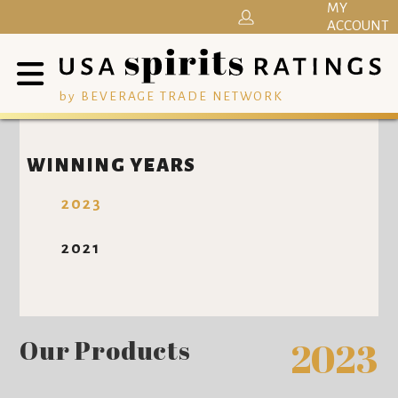
MY
ACCOUNT
by BEVERAGE TRADE NETWORK
WINNING YEARS
2023
2021
Our Products
2023