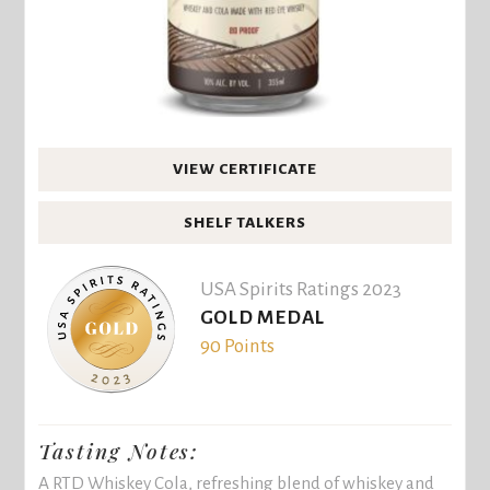
VIEW CERTIFICATE
SHELF TALKERS
USA Spirits Ratings 2023
GOLD MEDAL
90 Points
Tasting Notes:
A RTD Whiskey Cola, refreshing blend of whiskey and