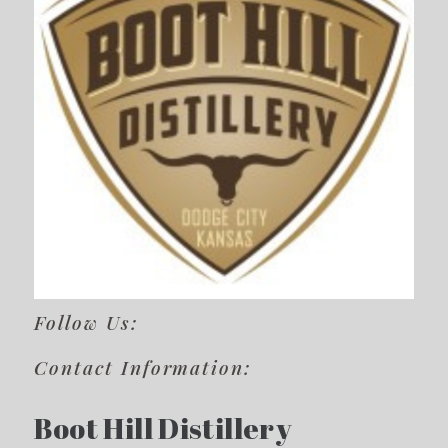
Follow Us:
Contact Information:
Boot Hill Distillery