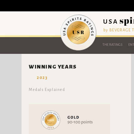
by BEVERAGE
THE RATINGS
ENT
WINNING YEARS
2023
Medals Explained