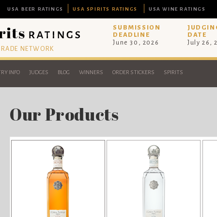
USA BEER RATINGS
USA SPIRITS RATINGS
USA WINE RATINGS
SUBMISSION
JUDGIN
DEADLINE
DATE
June 30, 2026
July 26,
 TRADE NETWORK
RY INFO
JUDGES
BLOG
WINNERS
ORDER STICKERS
SPIRITS
Our Products