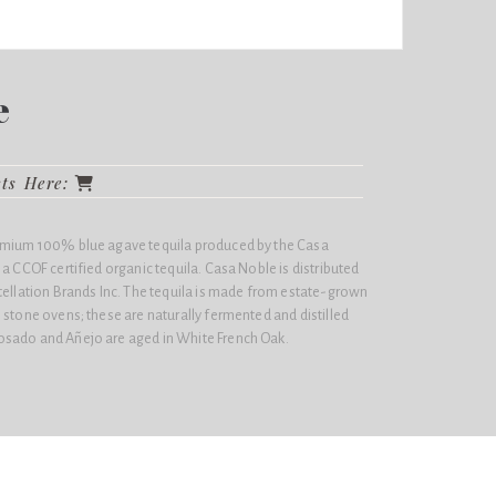
e
cts Here:
remium 100% blue agave tequila produced by the Casa
 a CCOF certified organic tequila. Casa Noble is distributed
tellation Brands Inc. The tequila is made from estate-grown
 stone ovens; these are naturally fermented and distilled
osado and Añejo are aged in White French Oak.