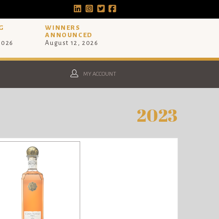
G
WINNERS
ANNOUNCED
 2026
August 12, 2026
MY ACCOUNT
2023