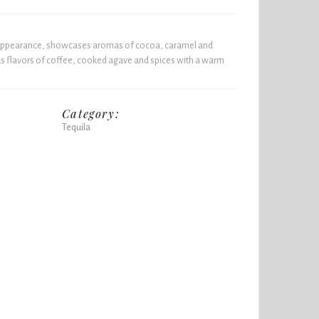
 appearance, showcases aromas of cocoa, caramel and
s flavors of coffee, cooked agave and spices with a warm
Category:
Tequila