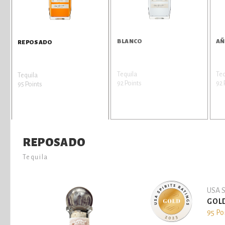
BLANCO
AÑ
REPOSADO
Tequila
Teq
Tequila
92 Points
92 
95 Points
REPOSADO
Tequila
USA S
GOL
95 Po