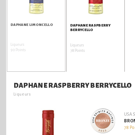
DAPHANE LIMONCELLO
DAPHANE RASPBERRY
BERRYCELLO
Liqueurs
Liqueurs
90 Points
78 Points
DAPHANE RASPBERRY BERRYCELLO
Liqueurs
USA S
BRO
78 Po