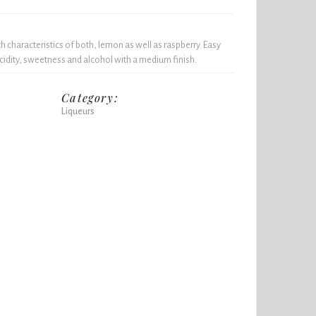
h characteristics of both, lemon as well as raspberry. Easy
acidity, sweetness and alcohol with a medium finish.
Category:
Liqueurs