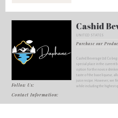
Cashid Bev
UNITED STATES
Purchase our Produ
Cashid Beverage Ltd Co bega
special place in the current
option for the novice drink
taste of the base liqueur, al
juice recipe. However, we fir
Follow Us:
while including the highest q
Contact Information: