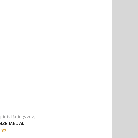
pirits Ratings 2023
NZE MEDAL
ints