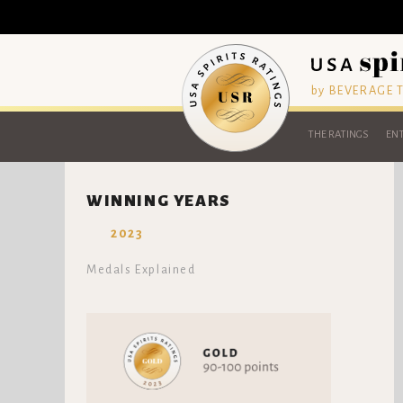
by BEVERAGE
THE RATINGS
ENT
WINNING YEARS
2023
Medals Explained