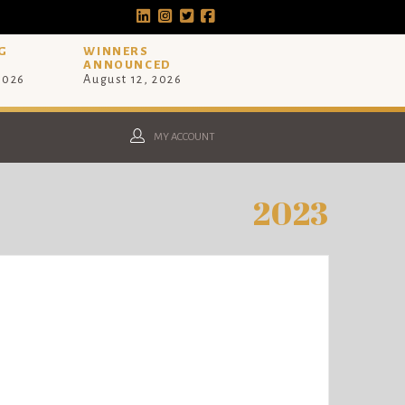
G
WINNERS
ANNOUNCED
 2026
August 12, 2026
MY ACCOUNT
2023