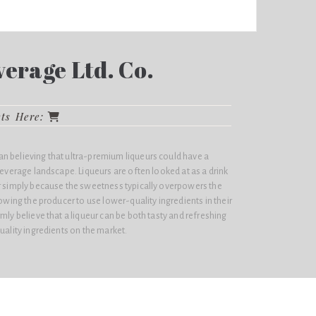
erage Ltd. Co.
cts Here:
n believing that ultra-premium liqueurs could have a
 beverage landscape. Liqueurs are often looked at as a drink
er simply because the sweetness typically overpowers the
lowing the producer to use lower-quality ingredients in their
mly believe that a liqueur can be both tasty and refreshing
uality ingredients on the market.