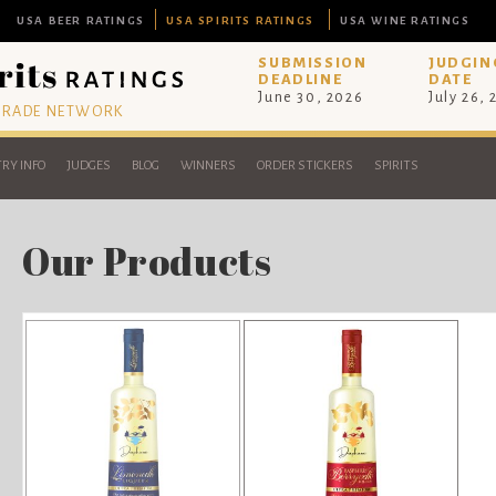
USA BEER RATINGS
USA SPIRITS RATINGS
USA WINE RATINGS
SUBMISSION
JUDGIN
DEADLINE
DATE
June 30, 2026
July 26,
 TRADE NETWORK
RY INFO
JUDGES
BLOG
WINNERS
ORDER STICKERS
SPIRITS
Our Products