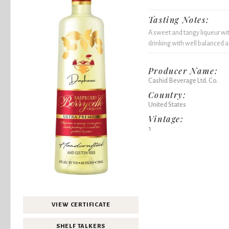
Tasting Notes:
A sweet and tangy liqueur wit
drinking with well balanced 
Producer Name:
Cashid Beverage Ltd. Co.
Country:
United States
Vintage:
1
VIEW CERTIFICATE
SHELF TALKERS