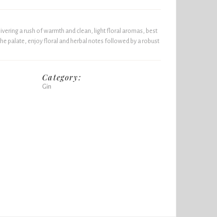
ivering a rush of warmth and clean, light floral aromas, best
 the palate, enjoy floral and herbal notes followed by a robust
Category:
Gin