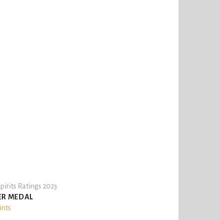
pirits Ratings 2023
ER MEDAL
ints