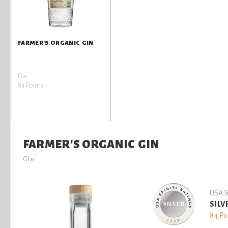
FARMER'S ORGANIC GIN
Gin
84 Points
FARMER'S ORGANIC GIN
Gin
USA S
SILV
84 Po