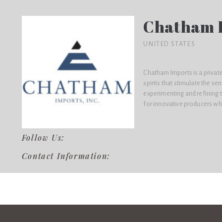
Chatham I
UNITED STATES
Chatham Imports is a privat
spirits that stimulate the s
experimenting and refining t
for innovative producers who
Follow Us:
Contact Information: