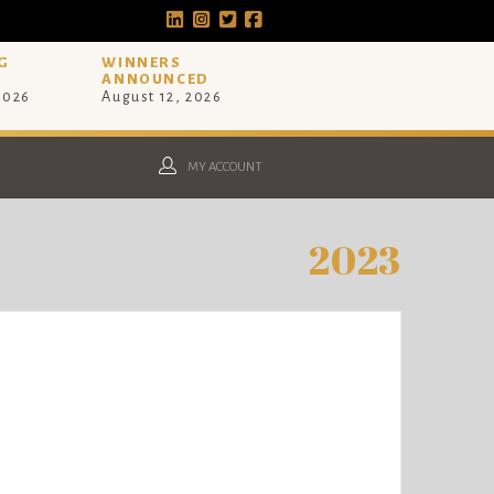
G
WINNERS
ANNOUNCED
 2026
August 12, 2026
MY ACCOUNT
2023