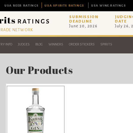
USA BEER RATINGS
USA SPIRITS RATINGS
USA WINE RATINGS
SUBMISSION
JUDGIN
DEADLINE
DATE
June 30, 2026
July 26,
 TRADE NETWORK
RY INFO
JUDGES
BLOG
WINNERS
ORDER STICKERS
SPIRITS
Our Products