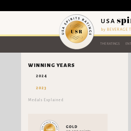
by BEVERAGE
THE RATINGS
ENT
WINNING YEARS
2024
2023
Medals Explained