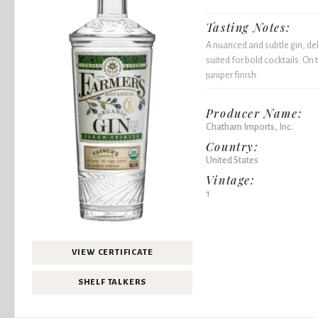
Tasting Notes:
A nuanced and subtle gin, del
suited for bold cocktails. On
juniper finish.
Producer Name:
Chatham Imports, Inc.
Country:
United States
Vintage:
1
VIEW CERTIFICATE
SHELF TALKERS