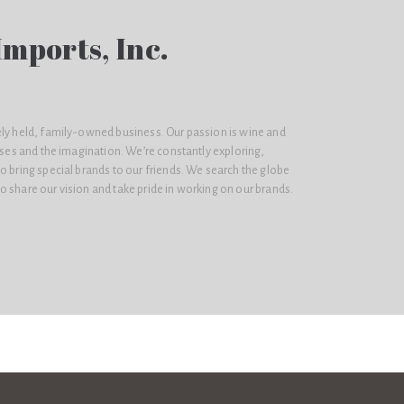
mports, Inc.
ely held, family-owned business. Our passion is wine and
enses and the imagination. We’re constantly exploring,
o bring special brands to our friends. We search the globe
 share our vision and take pride in working on our brands.