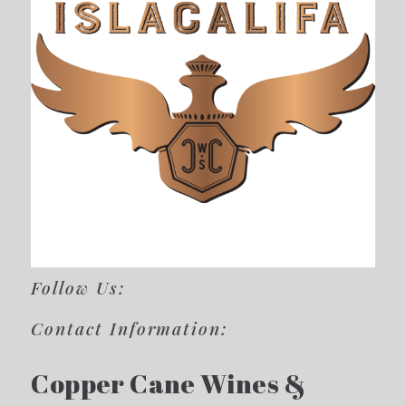
Follow Us:
Contact Information:
Copper Cane Wines &