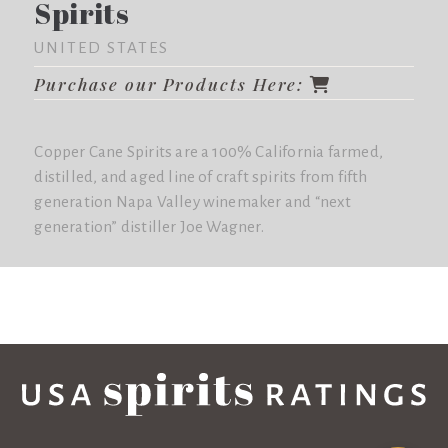
Spirits
UNITED STATES
Purchase our Products Here:
Copper Cane Spirits are a 100% California farmed,
distilled, and aged line of craft spirits from fifth
generation Napa Valley winemaker and “next
generation” distiller Joe Wagner.