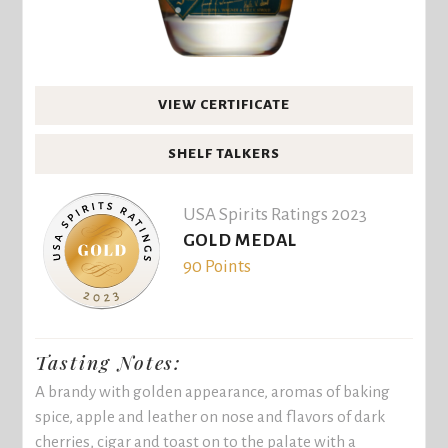
VIEW CERTIFICATE
SHELF TALKERS
USA Spirits Ratings 2023
GOLD MEDAL
90 Points
Tasting Notes:
A brandy with golden appearance, aromas of baking
spice, apple and leather on nose and flavors of dark
cherries, cigar and toast on to the palate with a