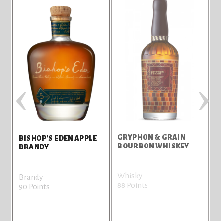
‹
›
GRYPHON & GRAIN
I
BISHOP'S EDEN APPLE
BOURBON WHISKEY
BRANDY
Whisky
W
Brandy
88 Points
8
90 Points