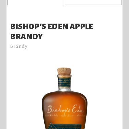
BISHOP'S EDEN APPLE
BRANDY
Brandy