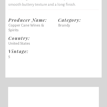
smooth buttery texture and a long finish.
Producer Name:
Category:
Copper Cane Wines &
Brandy
Spirits
Country:
United States
Vintage:
5