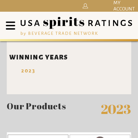
MY
ACCOUNT
by BEVERAGE TRADE NETWORK
WINNING YEARS
2023
Our Products
2023