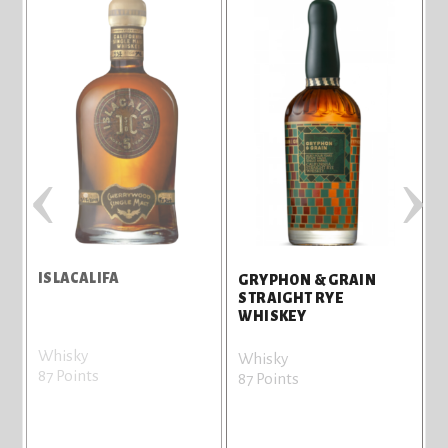
‹
›
ISLACALIFA
GRYPHON & GRAIN
STRAIGHT RYE
WHISKEY
Whisky
B
Whisky
87 Points
8
87 Points