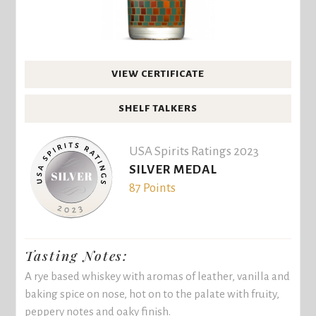
VIEW CERTIFICATE
SHELF TALKERS
USA Spirits Ratings 2023
SILVER MEDAL
87 Points
Tasting Notes:
A rye based whiskey with aromas of leather, vanilla and
baking spice on nose, hot on to the palate with fruity,
peppery notes and oaky finish.