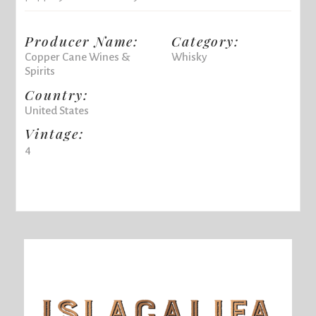
Producer Name:
Category:
Copper Cane Wines &
Whisky
Spirits
Country:
United States
Vintage:
4