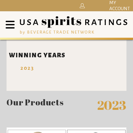
MY
ACCOUNT
by BEVERAGE TRADE NETWORK
WINNING YEARS
2023
Our Products
2023