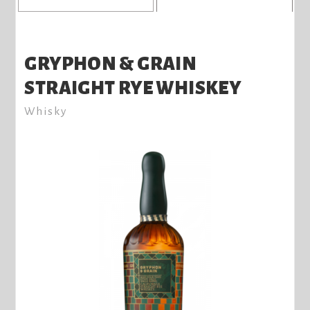
GRYPHON & GRAIN
STRAIGHT RYE WHISKEY
Whisky