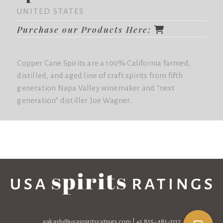
UNITED STATES
Purchase our Products Here:
Copper Cane Spirits are a 100% California farmed,
distilled, and aged line of craft spirits from fifth
generation Napa Valley winemaker and “next
generation” distiller Joe Wagner.
aakash@usaspiritsratings.com
| +1 855-481-1112