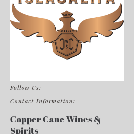
Follow Us:
Contact Information:
Copper Cane Wines &
Spirits