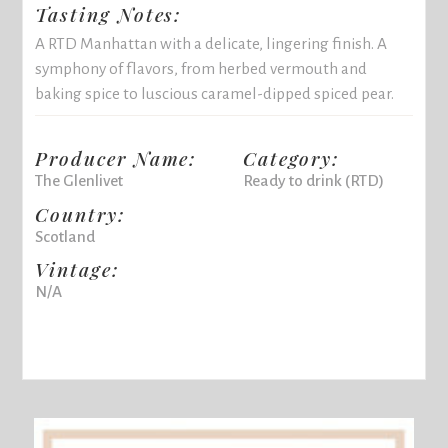
Tasting Notes:
A RTD Manhattan with a delicate, lingering finish. A
symphony of flavors, from herbed vermouth and
baking spice to luscious caramel-dipped spiced pear.
Producer Name:
Category:
The Glenlivet
Ready to drink (RTD)
Country:
Scotland
Vintage:
N/A