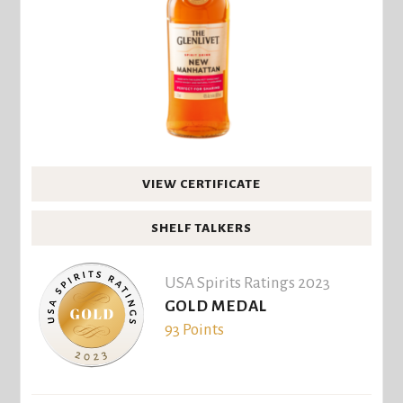
VIEW CERTIFICATE
SHELF TALKERS
USA Spirits Ratings 2023
GOLD MEDAL
93 Points