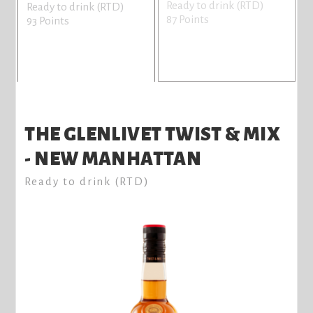
Ready to drink (RTD)
Ready to drink (RTD)
87 Points
93 Points
THE GLENLIVET TWIST & MIX
- NEW MANHATTAN
Ready to drink (RTD)