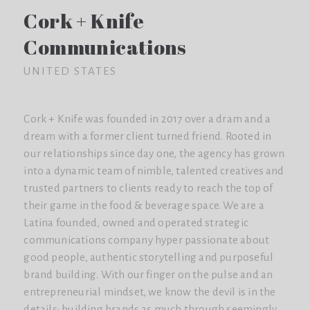
Cork + Knife
Communications
UNITED STATES
Cork + Knife was founded in 2017 over a dram and a
dream with a former client turned friend. Rooted in
our relationships since day one, the agency has grown
into a dynamic team of nimble, talented creatives and
trusted partners to clients ready to reach the top of
their game in the food & beverage space. We are a
Latina founded, owned and operated strategic
communications company hyper passionate about
good people, authentic storytelling and purposeful
brand building. With our finger on the pulse and an
entrepreneurial mindset, we know the devil is in the
details: building brands as much through seemingly