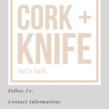
Follow Us:
Contact Information: