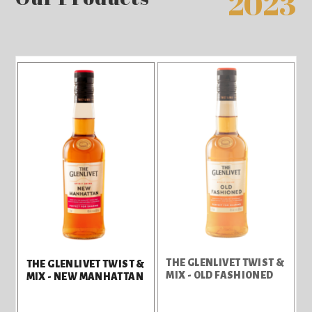
2023
THE GLENLIVET TWIST &
THE GLENLIVET TWIST &
MIX - OLD FASHIONED
MIX - NEW MANHATTAN