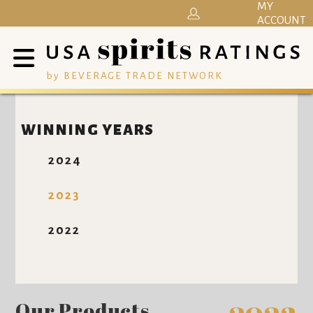
MY
ACCOUNT
by BEVERAGE TRADE NETWORK
WINNING YEARS
2024
2023
2022
Our Products