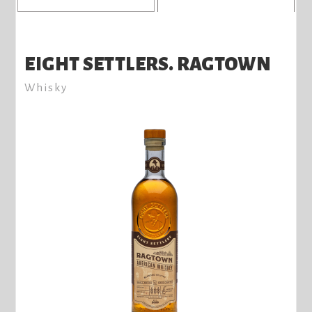
EIGHT SETTLERS. RAGTOWN
Whisky