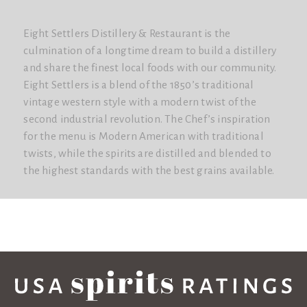
Eight Settlers Distillery & Restaurant is the
culmination of a longtime dream to build a distillery
and share the finest local foods with our community.
Eight Settlers is a blend of the 1850’s traditional
vintage western style with a modern twist of the
second industrial revolution. The Chef’s inspiration
for the menu is Modern American with traditional
twists, while the spirits are distilled and blended to
the highest standards with the best grains available.