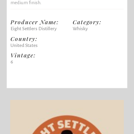
medium finish.
Producer Name:
Category:
Eight Settlers Distillery
Whisky
Country:
United States
Vintage:
6