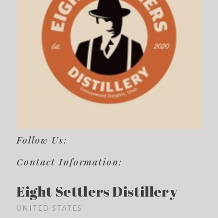
Follow Us:
Contact Information:
Eight Settlers Distillery
UNITED STATES