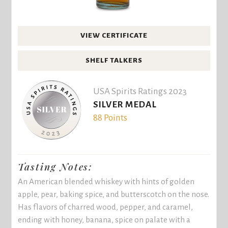
VIEW CERTIFICATE
SHELF TALKERS
USA Spirits Ratings 2023
SILVER MEDAL
88 Points
Tasting Notes:
An American blended whiskey with hints of golden
apple, pear, baking spice, and butterscotch on the nose.
Has flavors of charred wood, pepper, and caramel,
ending with honey, banana, spice on palate with a