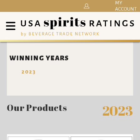
MY
ACCOUNT
by BEVERAGE TRADE NETWORK
WINNING YEARS
2023
Our Products
2023