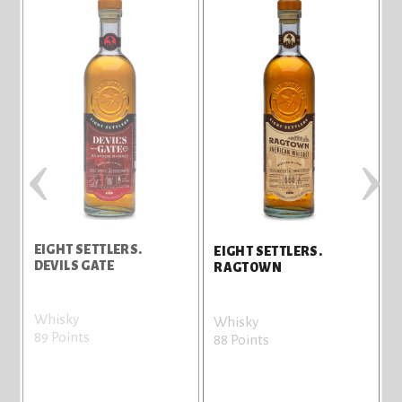
‹
›
EIGHT SETTLERS.
E
EIGHT SETTLERS.
DEVILS GATE
RAGTOWN
Whisky
V
Whisky
89 Points
8
88 Points