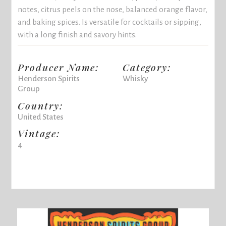
notes, citrus peels on the nose, balanced orange flavor,
and baking spices. Is versatile for cocktails or sipping,
with a long finish and savory hints.
Producer Name:
Category:
Henderson Spirits
Whisky
Group
Country:
United States
Vintage:
4