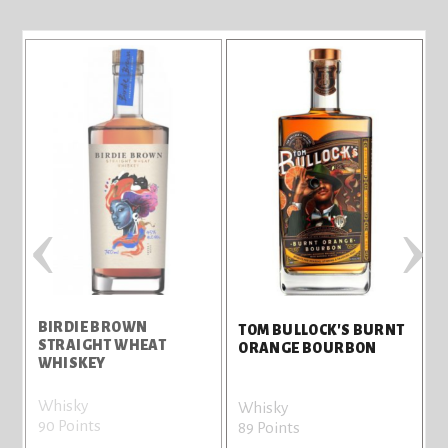
‹
›
BIRDIE BROWN
T
TOM BULLOCK'S BURNT
STRAIGHT WHEAT
T
ORANGE BOURBON
WHISKEY
Whisky
G
Whisky
90 Points
8
89 Points