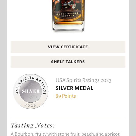
VIEW CERTIFICATE
SHELF TALKERS
USA Spirits Ratings 2023
SILVER MEDAL
89 Points
Tasting Notes:
A Bourbon, fruity with stone fruit, peach, and apricot