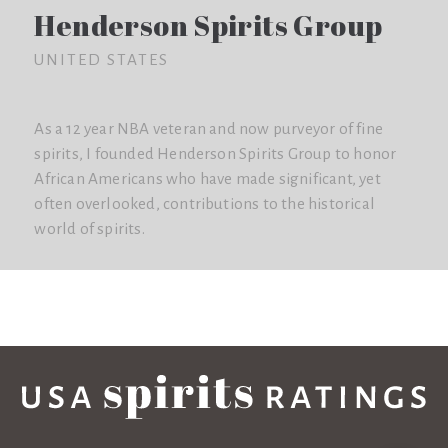
Henderson Spirits Group
UNITED STATES
As a 12 year NBA veteran and now purveyor of fine
spirits, I founded Henderson Spirits Group to honor
African Americans who have made significant, yet
often overlooked, contributions to the historical
world of spirits.