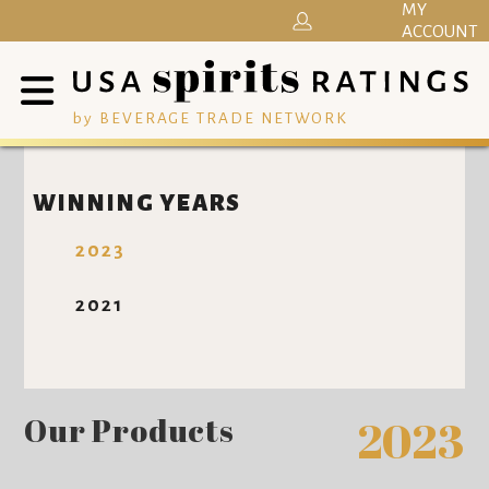
MY
ACCOUNT
by BEVERAGE TRADE NETWORK
WINNING YEARS
2023
2021
Our Products
2023