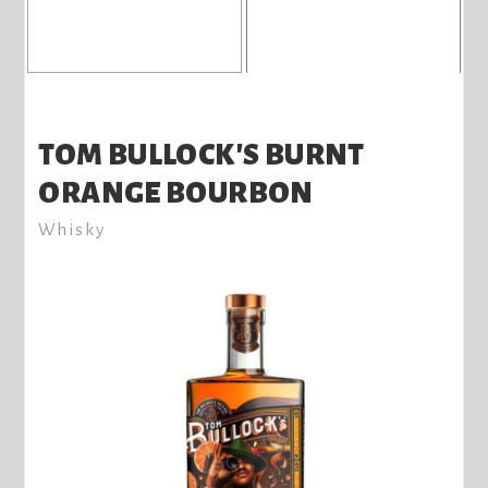
TOM BULLOCK'S BURNT
ORANGE BOURBON
Whisky