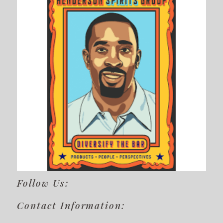
Follow Us:
Contact Information: