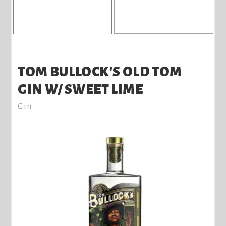
TOM BULLOCK'S OLD TOM
GIN W/ SWEET LIME
Gin