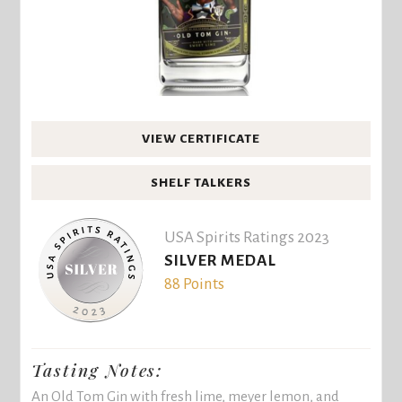
VIEW CERTIFICATE
SHELF TALKERS
USA Spirits Ratings 2023
SILVER MEDAL
88 Points
Tasting Notes:
An Old Tom Gin with fresh lime, meyer lemon, and