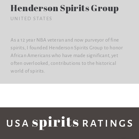
Henderson Spirits Group
UNITED STATES
As a 12 year NBA veteran and now purveyor of fine
spirits, I founded Henderson Spirits Group to honor
African Americans who have made significant, yet
often overlooked, contributions to the historical
world of spirits.