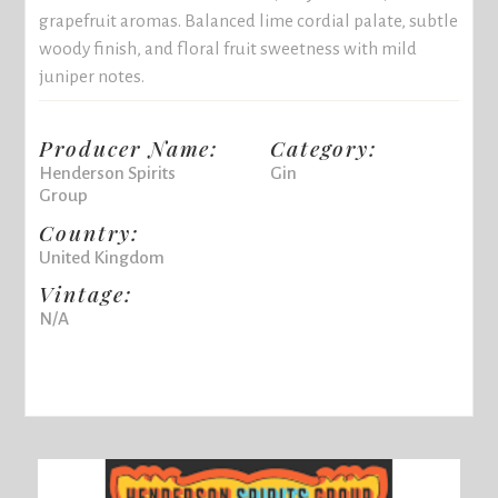
grapefruit aromas. Balanced lime cordial palate, subtle
woody finish, and floral fruit sweetness with mild
juniper notes.
Producer Name:
Category:
Henderson Spirits
Gin
Group
Country:
United Kingdom
Vintage:
N/A