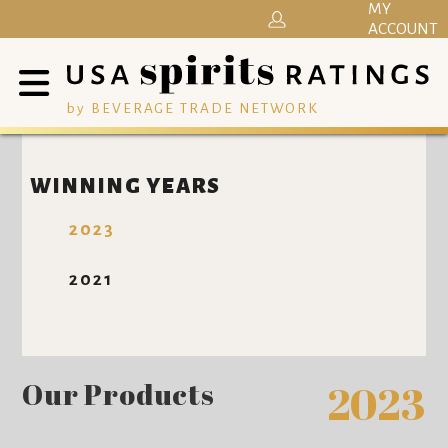
MY
ACCOUNT
by BEVERAGE TRADE NETWORK
WINNING YEARS
2023
2021
Our Products
2023