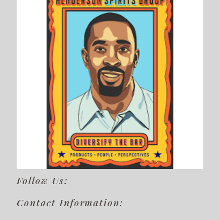
Follow Us:
Contact Information: