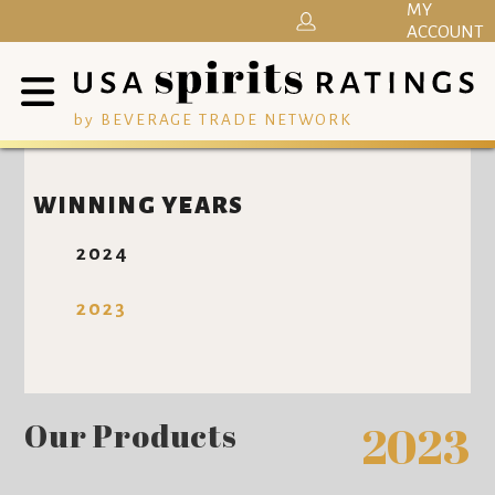
MY
ACCOUNT
by BEVERAGE TRADE NETWORK
WINNING YEARS
2024
2023
Our Products
2023