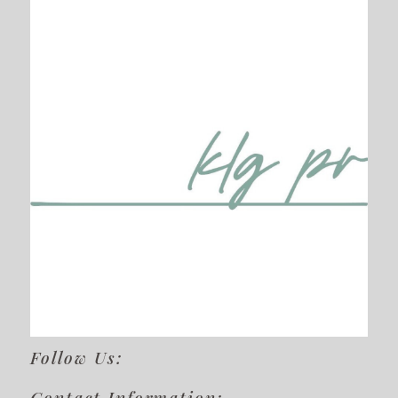
Follow Us:
Contact Information: