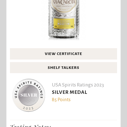
VIEW CERTIFICATE
SHELF TALKERS
USA Spirits Ratings 2023
SILVER MEDAL
85 Points
Tasting Notes: