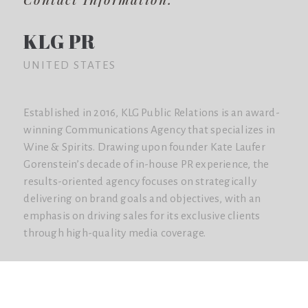
KLG PR
UNITED STATES
Established in 2016, KLG Public Relations is an award-
winning Communications Agency that specializes in
Wine & Spirits. Drawing upon founder Kate Laufer
Gorenstein’s decade of in-house PR experience, the
results-oriented agency focuses on strategically
delivering on brand goals and objectives, with an
emphasis on driving sales for its exclusive clients
through high-quality media coverage.