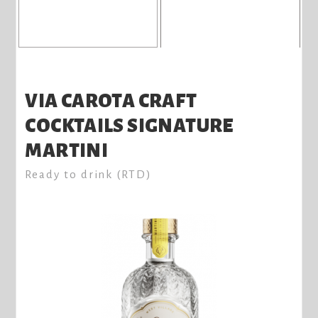
VIA CAROTA CRAFT
COCKTAILS SIGNATURE
MARTINI
Ready to drink (RTD)