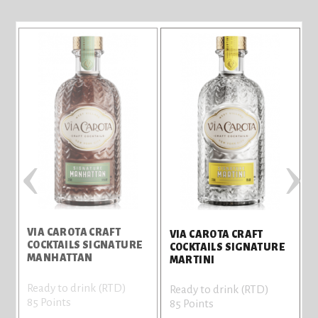
‹
›
VIA CAROTA CRAFT
VIA CAROTA CRAFT
COCKTAILS SIGNATURE
COCKTAILS SIGNATURE
MANHATTAN
MARTINI
Ready to drink (RTD)
Ready to drink (RTD)
85 Points
85 Points