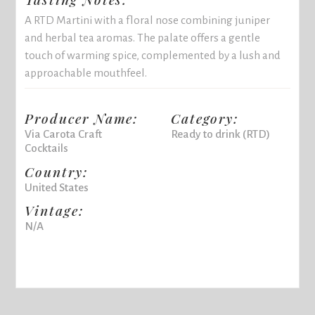
A RTD Martini with a floral nose combining juniper
and herbal tea aromas. The palate offers a gentle
touch of warming spice, complemented by a lush and
approachable mouthfeel.
Producer Name:
Category:
Via Carota Craft
Ready to drink (RTD)
Cocktails
Country:
United States
Vintage:
N/A