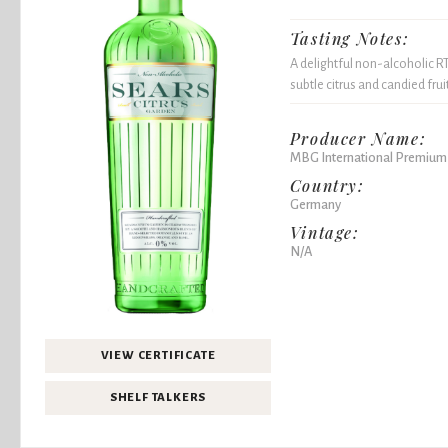
Tasting Notes:
A delightful non-alcoholic RT
subtle citrus and candied frui
Producer Name:
MBG International Premium
Country:
Germany
Vintage:
N/A
VIEW CERTIFICATE
SHELF TALKERS