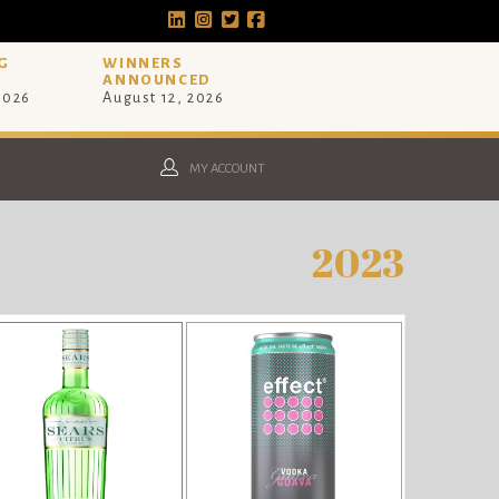
G
WINNERS
ANNOUNCED
 2026
August 12, 2026
MY ACCOUNT
2023