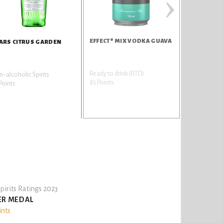
›
EFFECT® MIX VODKA GUAVA
ARS CITRUS GARDEN
Ready to drink (RTD)
-alcoholic Spirits
85 Points
Points
pirits Ratings 2023
ER MEDAL
ints