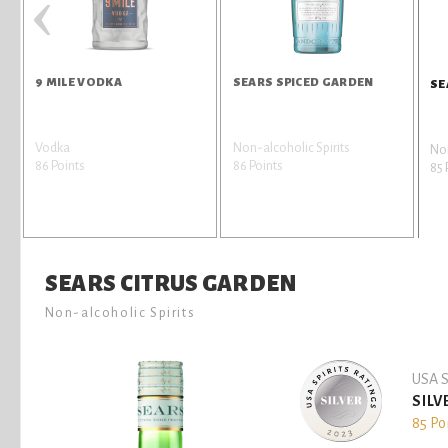
‹
A
9 MILE VODKA
SEARS SPICED GARDEN
SE
Vodka
Non-alcoholic Spirits
Non
86 Points
86 Points
85 
SEARS CITRUS GARDEN
Non-alcoholic Spirits
USA S
SILV
85 Po