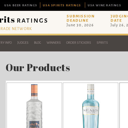
USA BEER RATINGS
USA SPIRITS RATINGS
USA WINE RATINGS
SUBMISSION
JUDGIN
DEADLINE
DATE
June 30, 2026
July 26,
 TRADE NETWORK
RY INFO
JUDGES
BLOG
WINNERS
ORDER STICKERS
SPIRITS
Our Products