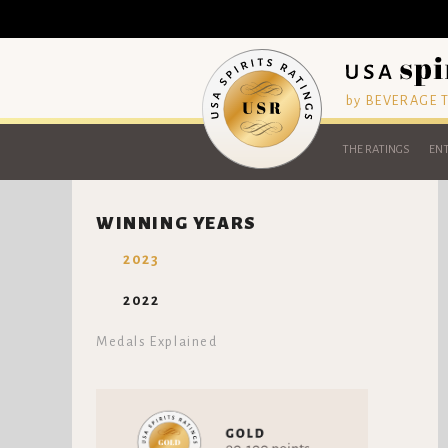
by BEVERAGE
THE RATINGS
ENT
WINNING YEARS
2023
2022
Medals Explained