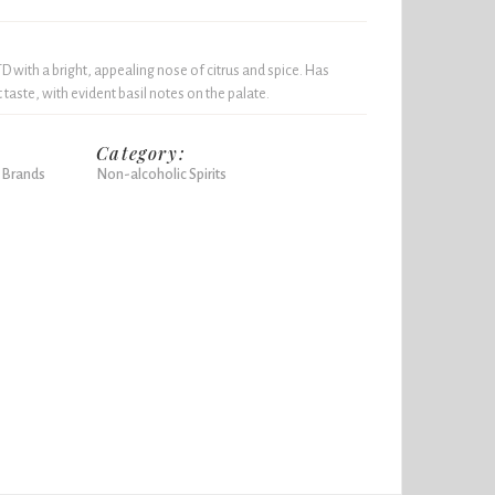
D with a bright, appealing nose of citrus and spice. Has
t taste, with evident basil notes on the palate.
Category:
 Brands
Non-alcoholic Spirits