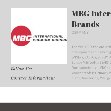
MBG Inter
Brands
GERMANY
The MBG GROUP is one of the
development and marketing 
WINERY, SALITOS, effect®
Sons, 9 Mile Vodka, SEARS 
foundation in 1993, MBG has a
Follow Us:
known brands in Germany. Wi
Contact Information:
distribution brands, MBG ge