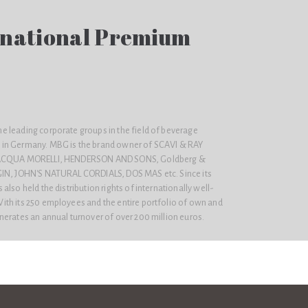
national Premium
 leading corporate groups in the field of beverage
in Germany. MBG is the brand owner of SCAVI & RAY
, ACQUA MORELLI, HENDERSON AND SONS, Goldberg &
GIN, JOHN'S NATURAL CORDIALS, DOS MAS etc. Since its
lso held the distribution rights of internationally well-
th its 250 employees and the entire portfolio of own and
nerates an annual turnover of over 200 million euros.