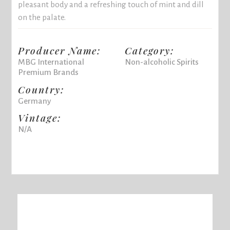
pleasant body and a refreshing touch of mint and dill
on the palate.
Producer Name:
Category:
MBG International
Non-alcoholic Spirits
Premium Brands
Country:
Germany
Vintage:
N/A