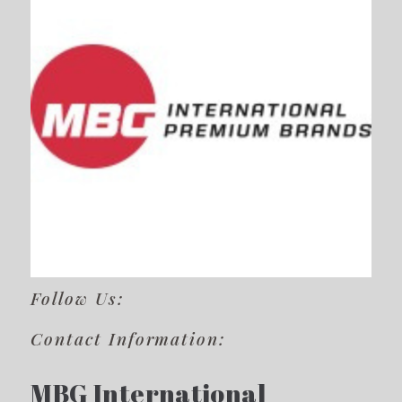
Follow Us:
Contact Information:
MBG International