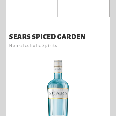
SEARS SPICED GARDEN
Non-alcoholic Spirits