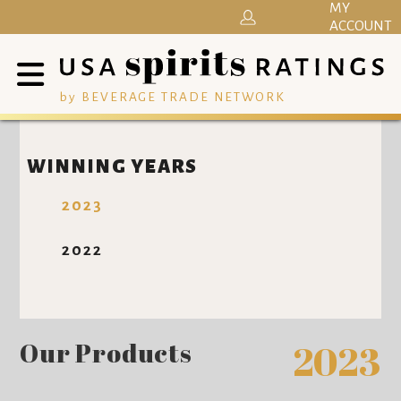
MY
ACCOUNT
by BEVERAGE TRADE NETWORK
WINNING YEARS
2023
2022
Our Products
2023