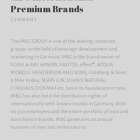
Premium Brands
GERMANY
The MBG GROUP is one of the leading corporate
groups in the field of beverage development and
marketing in Germany. MBG is the brand owner of
SCAVI & RAY WINERY, SALITOS, effect®, ACQUA
MORELLI, HENDERSON AND SONS, Goldberg & Sons,
9 Mile Vodka, SEARS GIN, JOHN'S NATURAL
CORDIALS, DOS MAS etc. Since its foundation in 1993,
MBG has also held the distribution rights of
internationally well-known brands in Germany. With
its 250 employees and the entire portfolio of own and
distribution brands, MBG generates an annual
turnover of over 200 million euros.