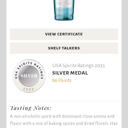
VIEW CERTIFICATE
SHELF TALKERS
USA Spirits Ratings 2023
SILVER MEDAL
86 Points
Tasting Notes:
A non alcoholic spirit with dominant clove aroma and
flavor with a mix of baking spices and dried florals. Has