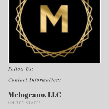
Follow Us:
Contact Information:
Melograno, LLC
UNITED STATES