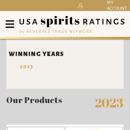
MY
ACCOUNT
by BEVERAGE TRADE NETWORK
WINNING YEARS
2023
Our Products
2023