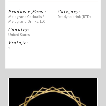
Producer Name:
Category:
Melograno Cocktails /
Ready to drink (RTD)
Melograno Drinks, LLC
Country:
United States
Vintage:
1