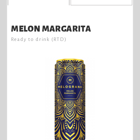
MELON MARGARITA
Ready to drink (RTD)