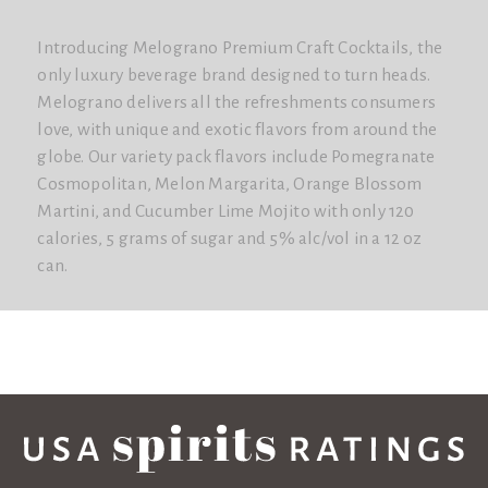
Introducing Melograno Premium Craft Cocktails, the
only luxury beverage brand designed to turn heads.
Melograno delivers all the refreshments consumers
love, with unique and exotic flavors from around the
globe. Our variety pack flavors include Pomegranate
Cosmopolitan, Melon Margarita, Orange Blossom
Martini, and Cucumber Lime Mojito with only 120
calories, 5 grams of sugar and 5% alc/vol in a 12 oz
can.