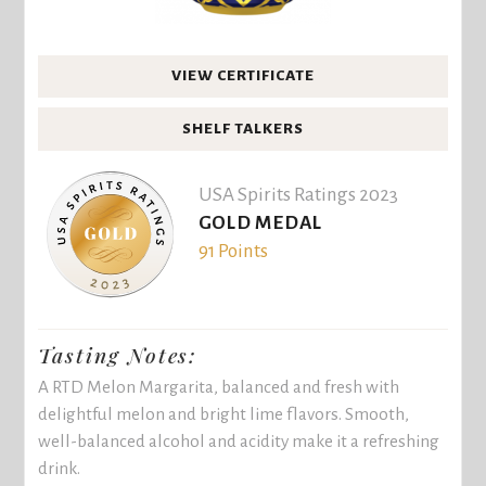
VIEW CERTIFICATE
SHELF TALKERS
USA Spirits Ratings 2023
GOLD MEDAL
91 Points
Tasting Notes:
A RTD Melon Margarita, balanced and fresh with
delightful melon and bright lime flavors. Smooth,
well-balanced alcohol and acidity make it a refreshing
drink.