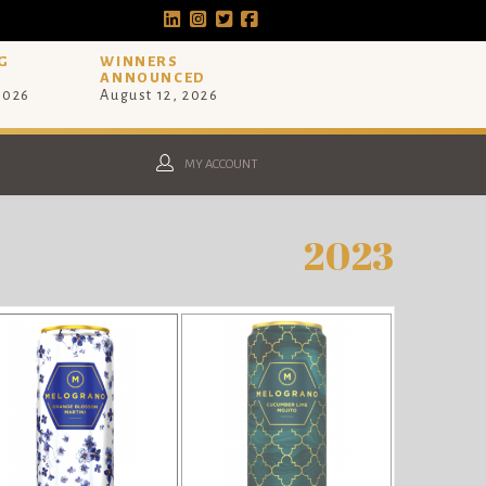
G
WINNERS
ANNOUNCED
 2026
August 12, 2026
MY ACCOUNT
2023