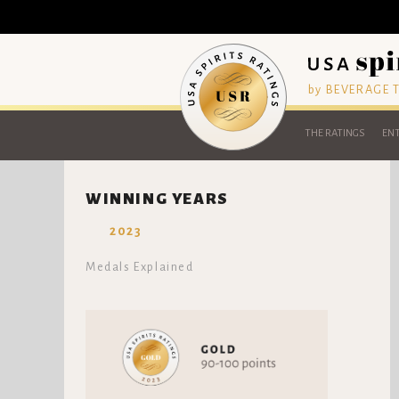
by BEVERAGE
THE RATINGS
ENT
WINNING YEARS
2023
Medals Explained