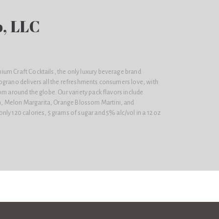
, LLC
um Craft Cocktails, the only luxury beverage brand
ograno delivers all the refreshments consumers love, with
om around the globe. Our variety pack flavors include
 Melon Margarita, Orange Blossom Martini, and
ly 120 calories, 5 grams of sugar and 5% alc/vol in a 12 oz