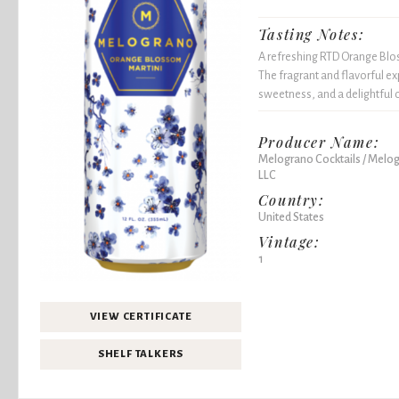
Tasting Notes:
A refreshing RTD Orange Blos
The fragrant and flavorful e
sweetness, and a delightful ci
Producer Name:
Melograno Cocktails / Melog
LLC
Country:
United States
Vintage:
1
VIEW CERTIFICATE
SHELF TALKERS