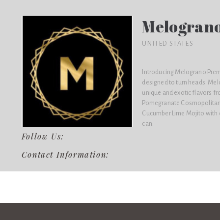
Melograno
UNITED STATES
Introducing Melograno Premi
designed to turn heads. Mel
unique and exotic flavors fr
Pomegranate Cosmopolitan,
Cucumber Lime Mojito with on
can.
Follow Us:
Contact Information: