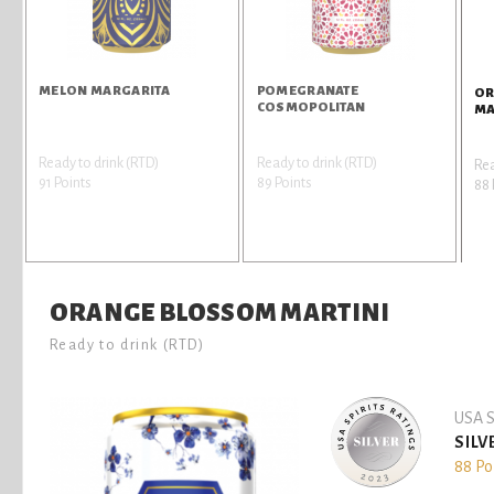
MELON MARGARITA
POMEGRANATE
OR
COSMOPOLITAN
MA
Ready to drink (RTD)
Ready to drink (RTD)
Rea
91 Points
89 Points
88 
ORANGE BLOSSOM MARTINI
Ready to drink (RTD)
USA S
SILV
88 Po