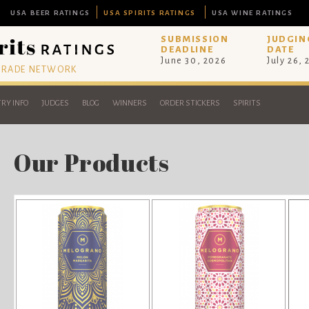
USA BEER RATINGS
USA SPIRITS RATINGS
USA WINE RATINGS
SUBMISSION
JUDGIN
DEADLINE
DATE
June 30, 2026
July 26,
 TRADE NETWORK
RY INFO
JUDGES
BLOG
WINNERS
ORDER STICKERS
SPIRITS
Our Products