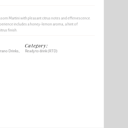
som Martini with pleasant citrus notes and effervescence.
xperience includes a honey-lemon aroma, a hint of
trus finish.
Category:
rano Drinks,
Ready to drink (RTD)