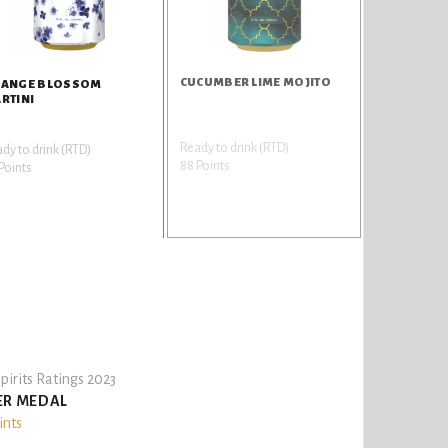
CUCUMBER LIME MOJITO
ANGE BLOSSOM
RTINI
Ready to drink (RTD)
dy to drink (RTD)
88 Points
Points
pirits Ratings 2023
ER MEDAL
ints