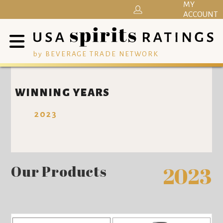
MY
ACCOUNT
by BEVERAGE TRADE NETWORK
WINNING YEARS
2023
Our Products
2023