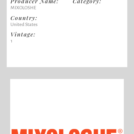
Producer Name:
Category:
MIXOLOSHE
Country:
United States
Vintage:
1