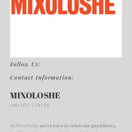
Follow Us:
Contact Information:
MIXOLOSHE
UNITED STATES
At Mixoloshe,
we're here to celebrate good times,