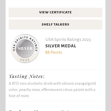
VIEW CERTIFICATE
SHELF TALKERS
USA Spirits Ratings 2023
SILVER MEDAL
88 Points
Tasting Notes:
A RTD non alcoholic drink with vibrant orange/gold
color, peachy nose, effervescent citrus palate with a
hint of mint.