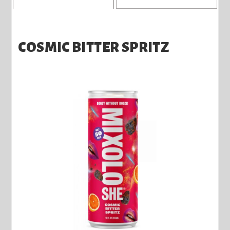
COSMIC BITTER SPRITZ