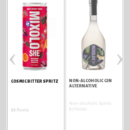
‹
›
NON-ALCOHOLIC GIN
COSMIC BITTER SPRITZ
ALTERNATIVE
Non-alcoholic Spirits
87 Points
8
88 Points