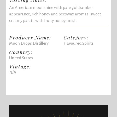
An American moonshine with pale gold/amber
appearance, rich honey and beeswax aromas, sweet
creamy palate with fruity honey finish.
Producer Name:
Category:
Moon Drops Distillery
Flavoured Spirits
Country:
United States
Vintage:
N/A