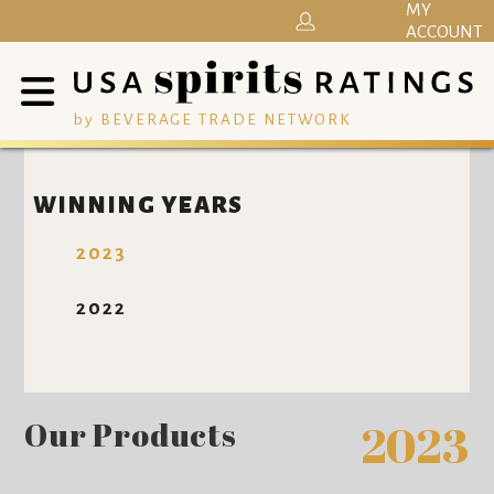
MY
ACCOUNT
by BEVERAGE TRADE NETWORK
WINNING YEARS
2023
2022
Our Products
2023