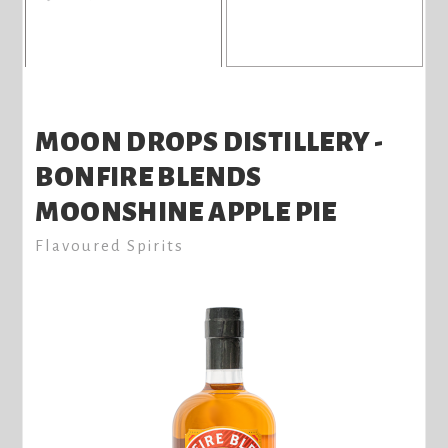
MOON DROPS DISTILLERY -
BONFIRE BLENDS
MOONSHINE APPLE PIE
Flavoured Spirits