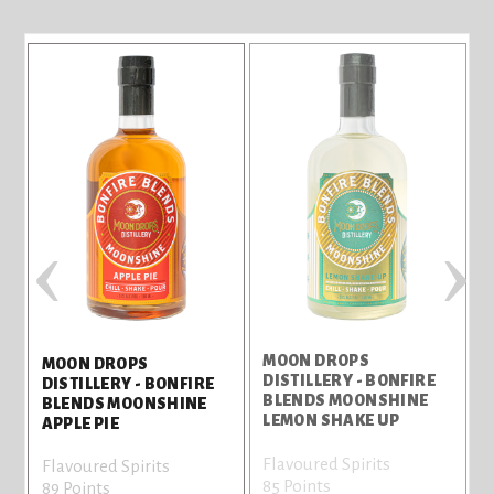
‹
›
MOON DROPS
MOON DROPS
DISTILLERY - BONFIRE
D
DISTILLERY - BONFIRE
BLENDS MOONSHINE
BLENDS MOONSHINE
LEMON SHAKE UP
APPLE PIE
Flavoured Spirits
F
Flavoured Spirits
85 Points
7
89 Points