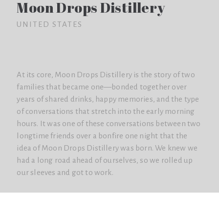
Moon Drops Distillery
UNITED STATES
At its core, Moon Drops Distillery is the story of two
families that became one—bonded together over
years of shared drinks, happy memories, and the type
of conversations that stretch into the early morning
hours. It was one of these conversations between two
longtime friends over a bonfire one night that the
idea of Moon Drops Distillery was born. We knew we
had a long road ahead of ourselves, so we rolled up
our sleeves and got to work.