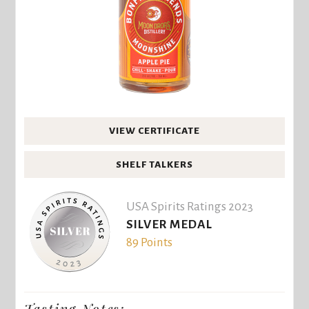
VIEW CERTIFICATE
SHELF TALKERS
USA Spirits Ratings 2023
SILVER MEDAL
89 Points
Tasting Notes: