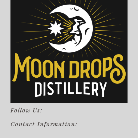
Follow Us:
Contact Information: