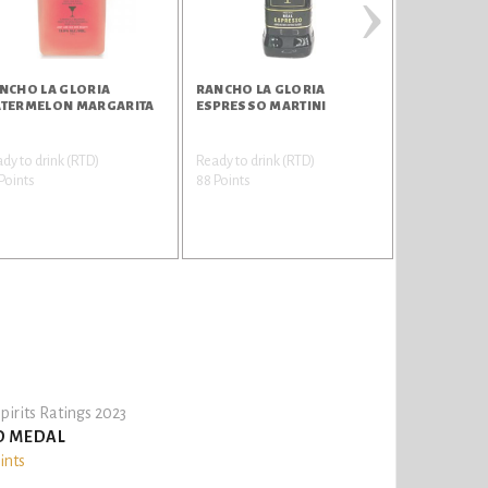
›
NCHO LA GLORIA
RANCHO LA GLORIA
RANCHO LA
TERMELON MARGARITA
ESPRESSO MARTINI
TEQUILA
dy to drink (RTD)
Ready to drink (RTD)
Tequila
Points
88 Points
85 Points
pirits Ratings 2023
D MEDAL
ints