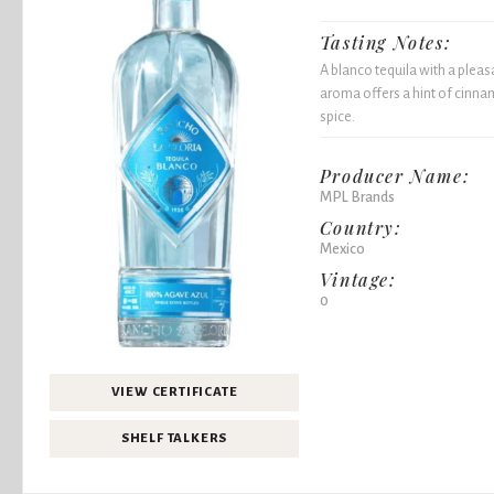
Tasting Notes:
A blanco tequila with a pleasa
aroma offers a hint of cinnam
spice.
Producer Name:
MPL Brands
Country:
Mexico
Vintage:
0
VIEW CERTIFICATE
SHELF TALKERS