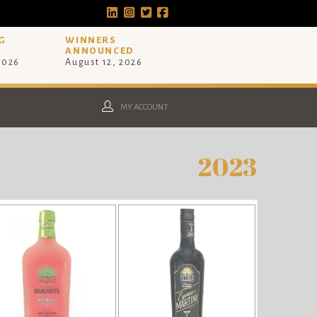
G
WINNERS
ANNOUNCED
 2026
August 12, 2026
MY ACCOUNT
2023