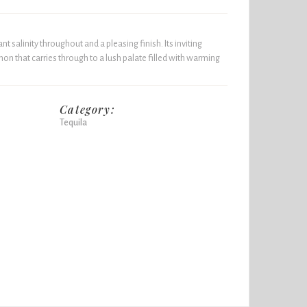
nt salinity throughout and a pleasing finish. Its inviting
on that carries through to a lush palate filled with warming
Category:
Tequila