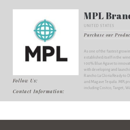
MPL Bran
UNITED STATES
Purchase our Produ
As one of the fastest growi
established itself in the win
100% Blue Agave to innovate
with developing and launchi
Rancho La Gloria Ready to 
Follow Us:
and Magave Tequila. MPL pro
including Costco, Target, 
Contact Information: