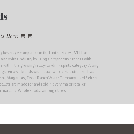
ds
cts Here:
ng beverage companies in the United States, MPL has
e and spirits industry by using a proprietary process with
 within the growing ready-to-drink spirits category. Along
ng their own brands with nationwide distribution such as
Drink Margaritas, Texas Ranch Water Company Hard Seltzer
ducts are made for and sold in every major retailer
Walmart and Whole Foods, among others.