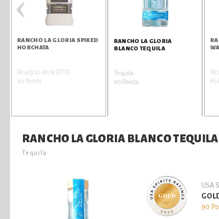
‹
RANCHO LA GLORIA SPIKED
RA
RANCHO LA GLORIA
HORCHATA
WA
BLANCO TEQUILA
Ready to drink (RTD)
Rea
Tequila
90 Points
89 
90 Points
RANCHO LA GLORIA BLANCO TEQUILA
Tequila
USA S
GOL
90 Po