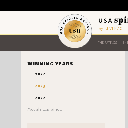
by BEVERAGE
THE RATINGS
ENT
WINNING YEARS
2024
2023
2022
Medals Explained