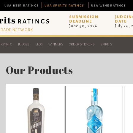
USA BEER RATINGS
USA SPIRITS RATINGS
USA WINE RATINGS
SUBMISSION
JUDGIN
DEADLINE
DATE
June 30, 2026
July 26,
 TRADE NETWORK
RY INFO
JUDGES
BLOG
WINNERS
ORDER STICKERS
SPIRITS
Our Products