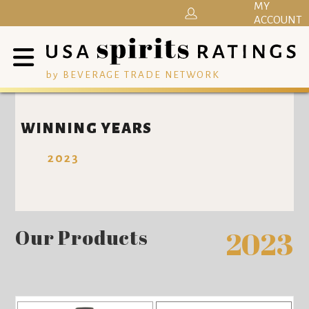
MY
ACCOUNT
by BEVERAGE TRADE NETWORK
WINNING YEARS
2023
Our Products
2023