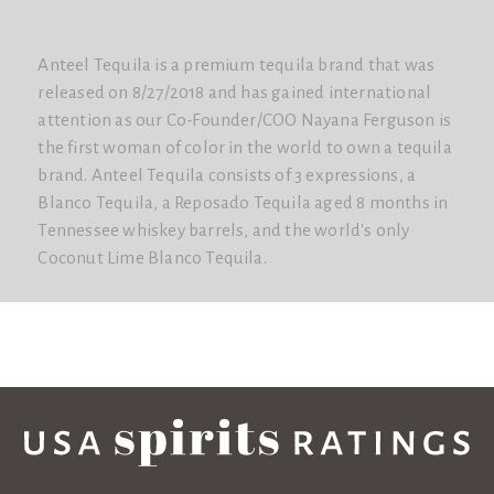
Anteel Tequila is a premium tequila brand that was
released on 8/27/2018 and has gained international
attention as our Co-Founder/COO Nayana Ferguson is
the first woman of color in the world to own a tequila
brand. Anteel Tequila consists of 3 expressions, a
Blanco Tequila, a Reposado Tequila aged 8 months in
Tennessee whiskey barrels, and the world's only
Coconut Lime Blanco Tequila.