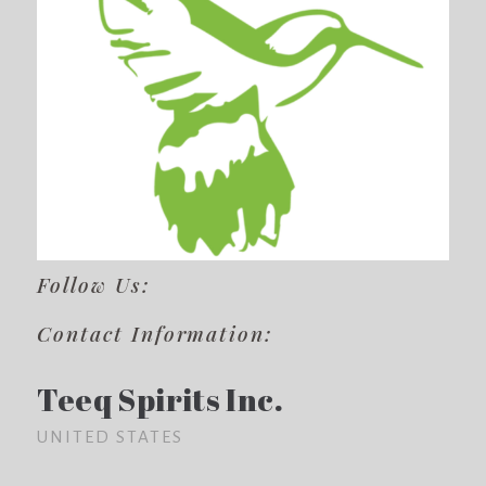
Follow Us:
Contact Information:
Teeq Spirits Inc.
UNITED STATES