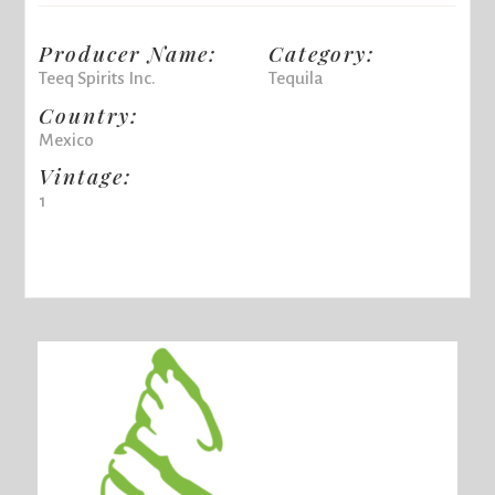
Producer Name:
Category:
Teeq Spirits Inc.
Tequila
Country:
Mexico
Vintage:
1