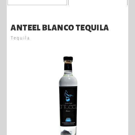
ANTEEL BLANCO TEQUILA
Tequila