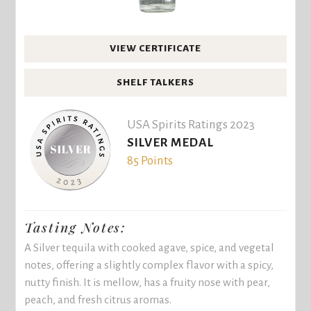
VIEW CERTIFICATE
SHELF TALKERS
USA Spirits Ratings 2023
SILVER MEDAL
85 Points
Tasting Notes:
A Silver tequila with cooked agave, spice, and vegetal
notes, offering a slightly complex flavor with a spicy,
nutty finish. It is mellow, has a fruity nose with pear,
peach, and fresh citrus aromas.