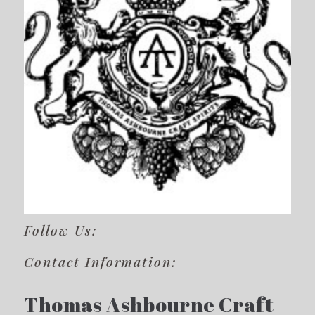
Follow Us:
Contact Information:
Thomas Ashbourne Craft