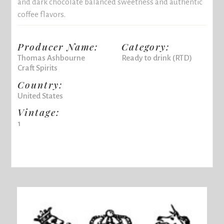
and dark chocolate balanced sweetness and authentic
coffee flavors.
Producer Name:
Category:
Thomas Ashbourne
Ready to drink (RTD)
Craft Spirits
Country:
United States
Vintage:
1