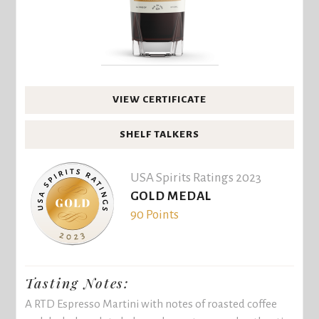
VIEW CERTIFICATE
SHELF TALKERS
USA Spirits Ratings 2023
GOLD MEDAL
90 Points
Tasting Notes:
A RTD Espresso Martini with notes of roasted coffee