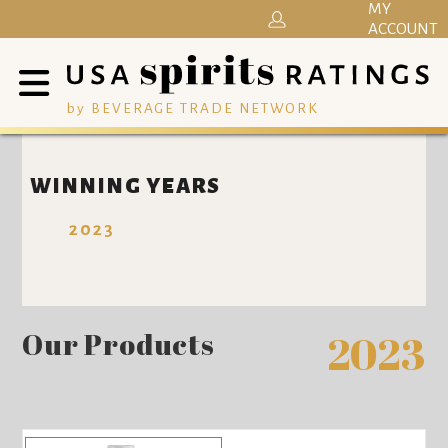
MY
ACCOUNT
by BEVERAGE TRADE NETWORK
WINNING YEARS
2023
Our Products
2023