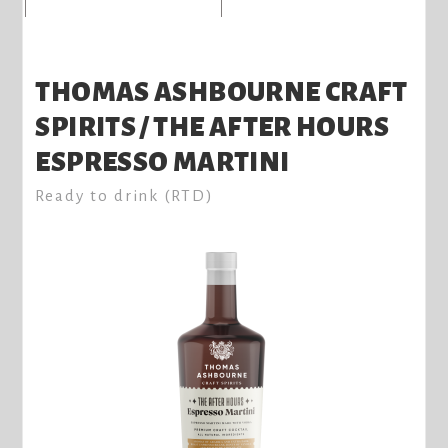
THOMAS ASHBOURNE CRAFT
SPIRITS / THE AFTER HOURS
ESPRESSO MARTINI
Ready to drink (RTD)