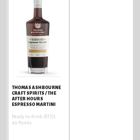
THOMAS ASHBOURNE
CRAFT SPIRITS / THE
AFTER HOURS
ESPRESSO MARTINI
Ready to drink (RTD)
90 Points