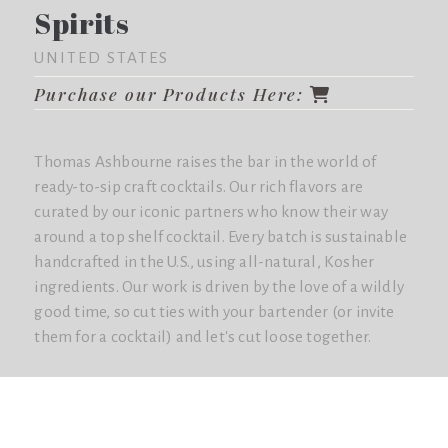
Spirits
UNITED STATES
Purchase our Products Here:
Thomas Ashbourne raises the bar in the world of
ready-to-sip craft cocktails. Our rich flavors are
curated by our iconic partners who know their way
around a top shelf cocktail. Every batch is sustainable
handcrafted in the U.S., using all-natural, Kosher
ingredients. Our work is driven by the love of a wildly
good time, so cut ties with your bartender (or invite
them for a cocktail) and let's cut loose together.