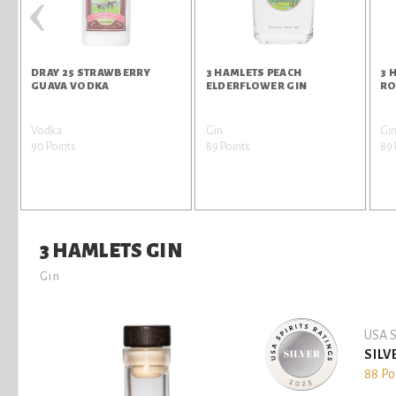
‹
DRAY 25 STRAWBERRY
3 HAMLETS PEACH
3 
GUAVA VODKA
ELDERFLOWER GIN
RO
Vodka
Gin
Gi
90 Points
89 Points
89 
3 HAMLETS GIN
Gin
USA S
SILV
88 Po