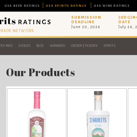
USA BEER RATINGS
USA SPIRITS RATINGS
USA WINE RATINGS
SUBMISSION
JUDGIN
DEADLINE
DATE
June 30, 2026
July 26,
 TRADE NETWORK
RY INFO
JUDGES
BLOG
WINNERS
ORDER STICKERS
SPIRITS
Our Products