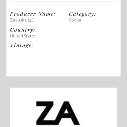
Producer Name:
Category:
Zakuska LLC
Vodka
Country:
United States
Vintage:
1