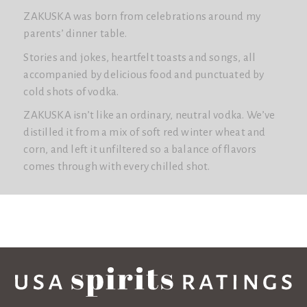
ZAKUSKA was born from celebrations around my
parents’ dinner table.
Stories and jokes, heartfelt toasts and songs, all
accompanied by delicious food and punctuated by
cold shots of vodka.
ZAKUSKA isn’t like an ordinary, neutral vodka. We’ve
distilled it from a mix of soft red winter wheat and
corn, and left it unfiltered so a balance of flavors
comes through with every chilled shot.