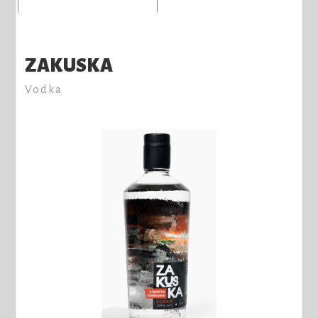
ZAKUSKA
Vodka