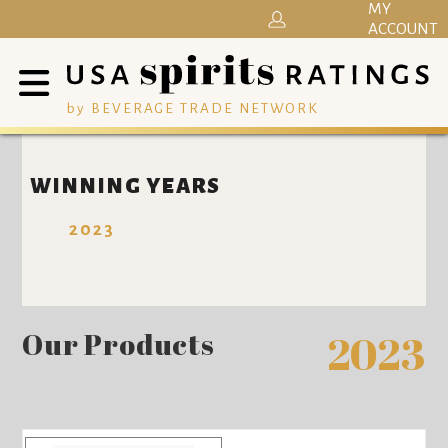
MY
ACCOUNT
by BEVERAGE TRADE NETWORK
WINNING YEARS
2023
Our Products
2023