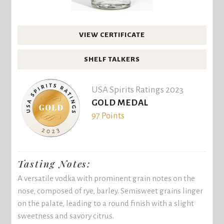
VIEW CERTIFICATE
SHELF TALKERS
USA Spirits Ratings 2023
GOLD MEDAL
97 Points
Tasting Notes:
A versatile vodka with prominent grain notes on the
nose, composed of rye, barley. Semisweet grains linger
on the palate, leading to a round finish with a slight
sweetness and savory citrus.