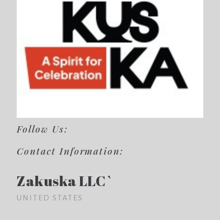
Follow Us:
Contact Information:
Zakuska LLC`
UNITED STATES