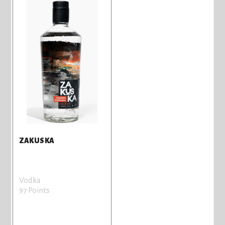
ZAKUSKA
Vodka
97 Points