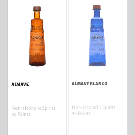
ALMAVE BLANCO
ALMAVE
Non-alcoholic Spirits
Non-alcoholic Spirits
90 Points
90 Points