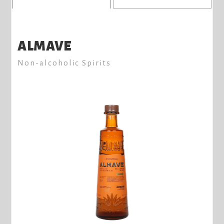
ALMAVE
Non-alcoholic Spirits