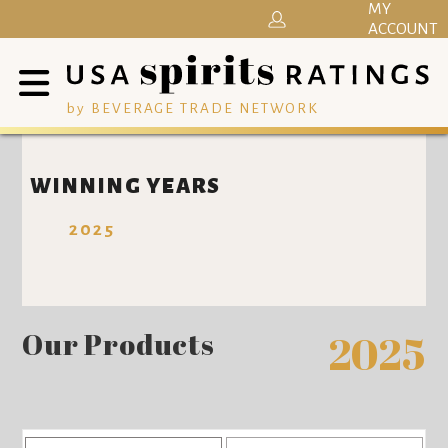
MY
ACCOUNT
by BEVERAGE TRADE NETWORK
WINNING YEARS
2025
Our Products
2025