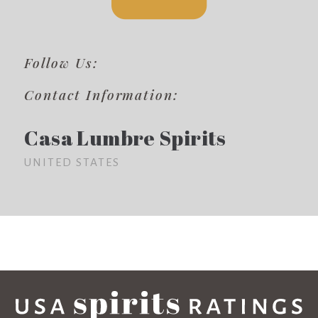
Follow Us:
Contact Information:
Casa Lumbre Spirits
UNITED STATES