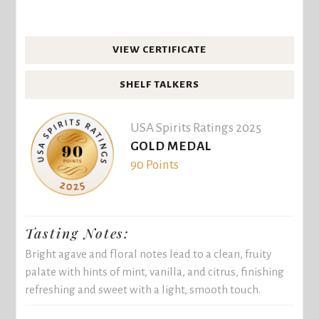
VIEW CERTIFICATE
SHELF TALKERS
USA Spirits Ratings 2025
GOLD MEDAL
90 Points
Tasting Notes:
Bright agave and floral notes lead to a clean, fruity
palate with hints of mint, vanilla, and citrus, finishing
refreshing and sweet with a light, smooth touch.