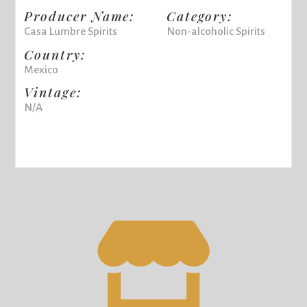
Producer Name:
Category:
Casa Lumbre Spirits
Non-alcoholic Spirits
Country:
Mexico
Vintage:
N/A