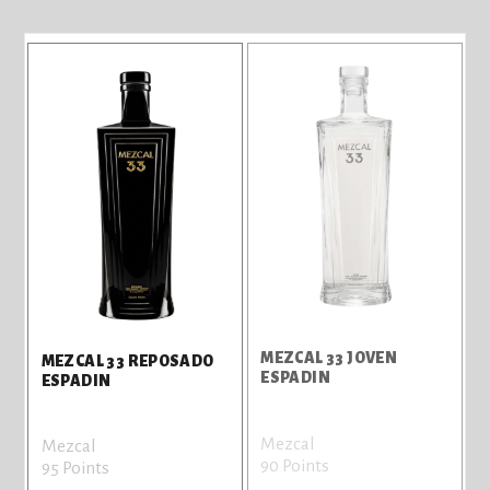
MEZCAL 33 JOVEN
MEZCAL 33 REPOSADO
ESPADIN
ESPADIN
Mezcal
Mezcal
90 Points
95 Points