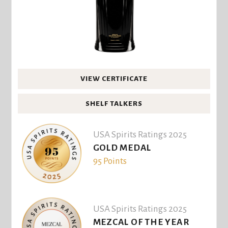
VIEW CERTIFICATE
SHELF TALKERS
USA Spirits Ratings 2025
GOLD MEDAL
95 Points
USA Spirits Ratings 2025
MEZCAL OF THE YEAR