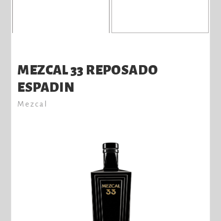
MEZCAL 33 REPOSADO
ESPADIN
Mezcal