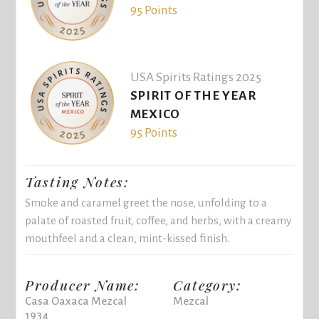
95 Points
USA Spirits Ratings 2025
SPIRIT OF THE YEAR
MEXICO
95 Points
Tasting Notes:
Smoke and caramel greet the nose, unfolding to a
palate of roasted fruit, coffee, and herbs, with a creamy
mouthfeel and a clean, mint-kissed finish.
Producer Name:
Category:
Casa Oaxaca Mezcal
Mezcal
1934