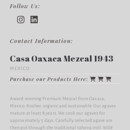
Follow Us:
Contact Information:
Casa Oaxaca Mezcal 1943
MEXICO
Purchase our Products Here:
Award-winning Premium Mezcal from Oaxaca,
Mexico. Kosher, organic and sustainable. Our agaves
mature at least 8 years. We cook our agaves for
approximately 5 days. Carefully selected agave are
then put through the traditional tahona mill. Wild