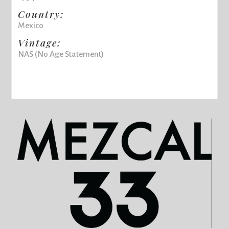
Country:
Mexico
Vintage:
NAS (No Age Statement)