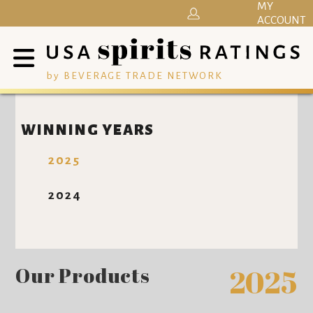
MY
ACCOUNT
by BEVERAGE TRADE NETWORK
WINNING YEARS
2025
2024
Our Products
2025