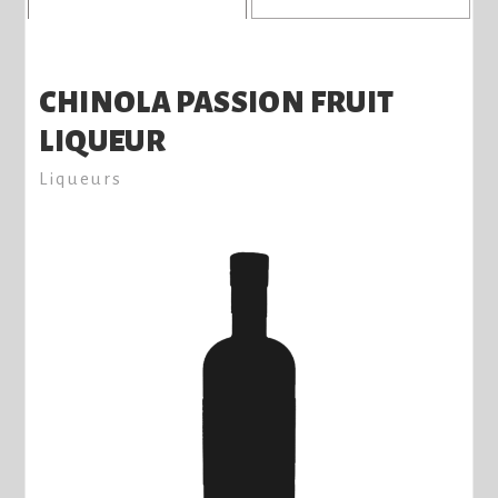
CHINOLA PASSION FRUIT
LIQUEUR
Liqueurs