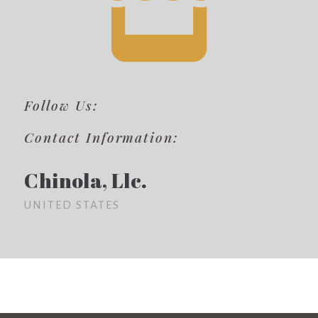
Follow Us:
Contact Information:
Chinola, Llc.
UNITED STATES