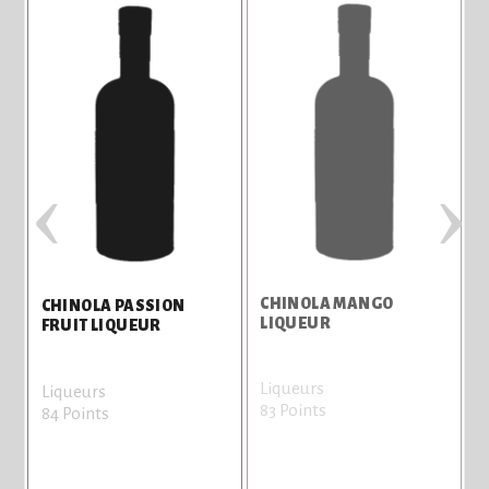
‹
›
CHINOLA MANGO
C
CHINOLA PASSION
LIQUEUR
FRUIT LIQUEUR
Liqueurs
L
Liqueurs
83 Points
8
84 Points