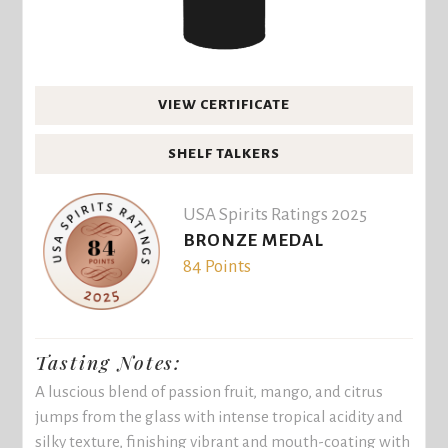
VIEW CERTIFICATE
SHELF TALKERS
USA Spirits Ratings 2025
BRONZE MEDAL
84 Points
Tasting Notes:
A luscious blend of passion fruit, mango, and citrus
jumps from the glass with intense tropical acidity and
silky texture, finishing vibrant and mouth-coating with