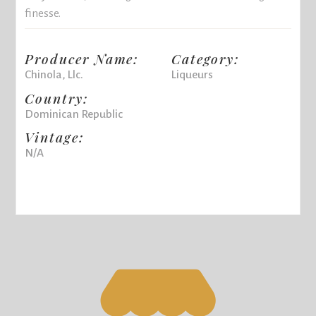
finesse.
Producer Name:
Category:
Chinola, Llc.
Liqueurs
Country:
Dominican Republic
Vintage:
N/A