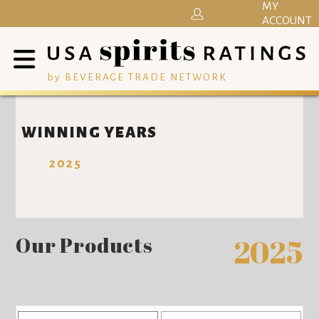
MY
ACCOUNT
by BEVERAGE TRADE NETWORK
WINNING YEARS
2025
Our Products
2025