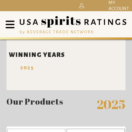
MY
ACCOUNT
by BEVERAGE TRADE NETWORK
WINNING YEARS
2025
Our Products
2025