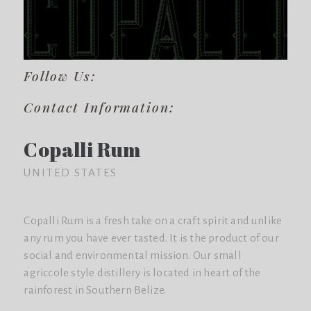
Follow Us:
Contact Information:
Copalli Rum
UNITED STATES
Copalli Rum is a fresh take on a craft spirit and unlike
any rum you have ever tasted. It is the product of our
social and environmental mission. Our small
agriccole style distillery is located in heart of the
rainforest in Southern Belize.