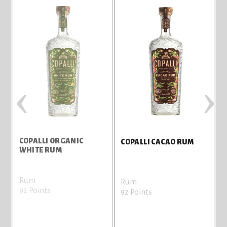
‹
›
COPALLI ORGANIC
C
COPALLI CACAO RUM
WHITE RUM
Rum
Rum
92 Points
9
92 Points