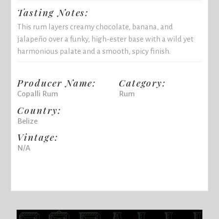
Tasting Notes:
This rum layers creamy chocolate, banana, and
jalapeño over a funky, high-ester base with a wild yet
harmonious palate and a smooth, spicy finish.
Producer Name:
Category:
Copalli Rum
Rum
Country:
Belize
Vintage:
N/A