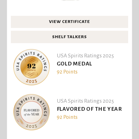
VIEW CERTIFICATE
SHELF TALKERS
USA Spirits Ratings 2025
GOLD MEDAL
92 Points
USA Spirits Ratings 2025
FLAVORED OF THE YEAR
92 Points