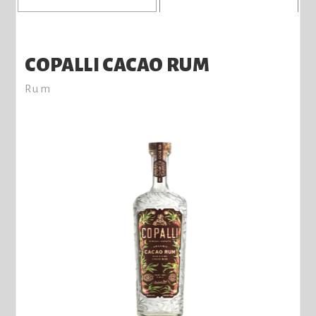
COPALLI CACAO RUM
Rum