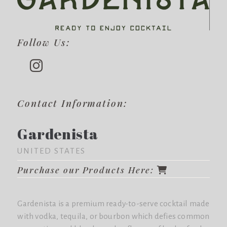
Follow Us:
Contact Information:
Gardenista
UNITED STATES
Purchase our Products Here:
Gardenista is a premium ready-to-serve cocktail made
with vodka, tequila, or bourbon which defies common