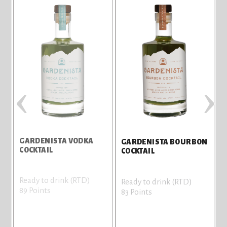
‹
›
GARDENISTA VODKA
GARDENISTA BOURBON
COCKTAIL
COCKTAIL
Ready to drink (RTD)
Ready to drink (RTD)
89 Points
83 Points