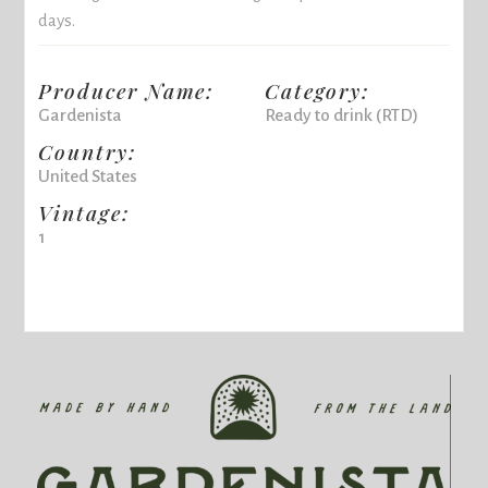
days.
Producer Name:
Category:
Gardenista
Ready to drink (RTD)
Country:
United States
Vintage:
1