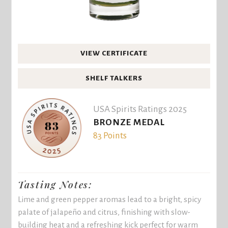
VIEW CERTIFICATE
SHELF TALKERS
USA Spirits Ratings 2025
BRONZE MEDAL
83 Points
Tasting Notes:
Lime and green pepper aromas lead to a bright, spicy
palate of jalapeño and citrus, finishing with slow-
building heat and a refreshing kick perfect for warm