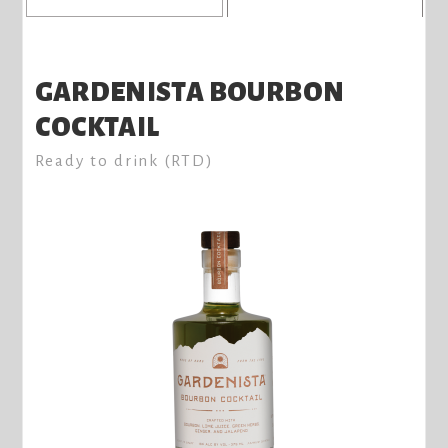
GARDENISTA BOURBON
COCKTAIL
Ready to drink (RTD)