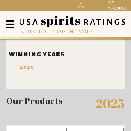
MY
ACCOUNT
by BEVERAGE TRADE NETWORK
WINNING YEARS
2025
Our Products
2025