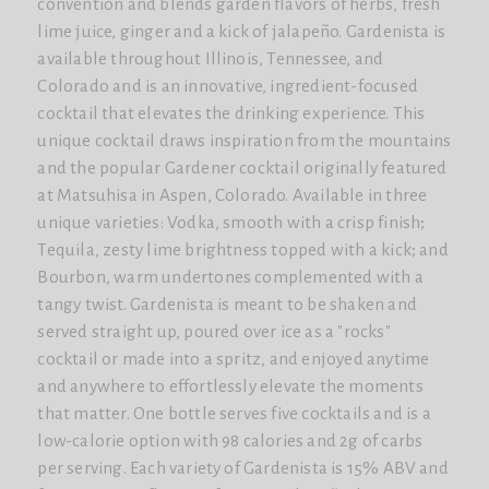
convention and blends garden flavors of herbs, fresh
lime juice, ginger and a kick of jalapeño. Gardenista is
available throughout Illinois, Tennessee, and
Colorado and is an innovative, ingredient-focused
cocktail that elevates the drinking experience. This
unique cocktail draws inspiration from the mountains
and the popular Gardener cocktail originally featured
at Matsuhisa in Aspen, Colorado. Available in three
unique varieties: Vodka, smooth with a crisp finish;
Tequila, zesty lime brightness topped with a kick; and
Bourbon, warm undertones complemented with a
tangy twist. Gardenista is meant to be shaken and
served straight up, poured over ice as a "rocks"
cocktail or made into a spritz, and enjoyed anytime
and anywhere to effortlessly elevate the moments
that matter. One bottle serves five cocktails and is a
low-calorie option with 98 calories and 2g of carbs
per serving. Each variety of Gardenista is 15% ABV and