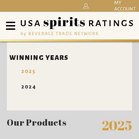
MY
ACCOUNT
by BEVERAGE TRADE NETWORK
WINNING YEARS
2025
2024
Our Products
2025