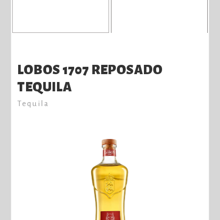
LOBOS 1707 REPOSADO
TEQUILA
Tequila