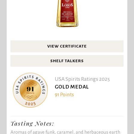
VIEW CERTIFICATE
SHELF TALKERS
USA Spirits Ratings 2025
GOLD MEDAL
91 Points
Tasting Notes:
Aromas of agave funk, caramel, and herbaceous earth