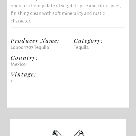
open to a bold palate of vegetal spice and citrus peel,
finishing clean with soft minerality and rustic
character.
Producer Name:
Category:
Lobos 1707 Tequila
Tequila
Country:
Mexico
Vintage:
1