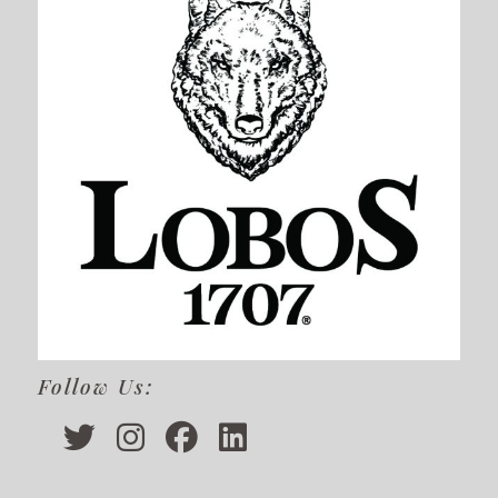
Follow Us: