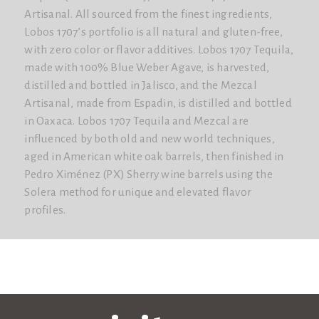
Artisanal. All sourced from the finest ingredients,
Lobos 1707’s portfolio is all natural and gluten-free,
with zero color or flavor additives. Lobos 1707 Tequila,
made with 100% Blue Weber Agave, is harvested,
distilled and bottled in Jalisco, and the Mezcal
Artisanal, made from Espadin, is distilled and bottled
in Oaxaca. Lobos 1707 Tequila and Mezcal are
influenced by both old and new world techniques,
aged in American white oak barrels, then finished in
Pedro Ximénez (PX) Sherry wine barrels using the
Solera method for unique and elevated flavor
profiles.