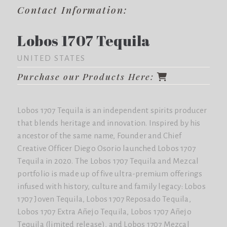
Contact Information:
Lobos 1707 Tequila
UNITED STATES
Purchase our Products Here:
Lobos 1707 Tequila is an independent spirits producer
that blends heritage and innovation. Inspired by his
ancestor of the same name, Founder and Chief
Creative Officer Diego Osorio launched Lobos 1707
Tequila in 2020. The Lobos 1707 Tequila and Mezcal
portfolio is made up of five ultra-premium offerings
infused with history, culture and family legacy: Lobos
1707 Joven Tequila, Lobos 1707 Reposado Tequila,
Lobos 1707 Extra Añejo Tequila, Lobos 1707 Añejo
Tequila (limited release), and Lobos 1707 Mezcal