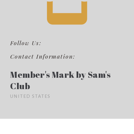
Follow Us:
Contact Information:
Member's Mark by Sam's
Club
UNITED STATES