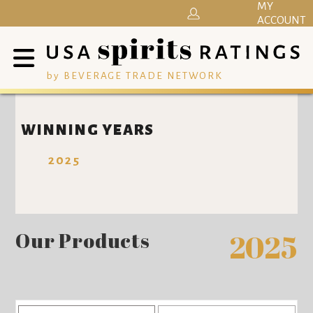
MY
ACCOUNT
by BEVERAGE TRADE NETWORK
WINNING YEARS
2025
Our Products
2025