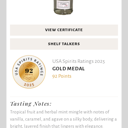
VIEW CERTIFICATE
SHELF TALKERS
USA Spirits Ratings 2025
GOLD MEDAL
92 Points
Tasting Notes:
Tropical fruit and herbal mint mingle with notes of
vanilla, caramel, and agave on a silky body, delivering a
bright, layered finish that lingers with elegance.