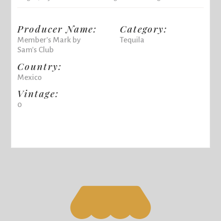
Producer Name:
Category:
Member's Mark by
Tequila
Sam's Club
Country:
Mexico
Vintage:
0