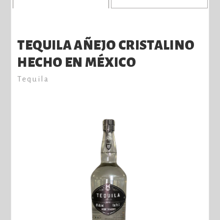
TEQUILA AÑEJO CRISTALINO
HECHO EN MÉXICO
Tequila