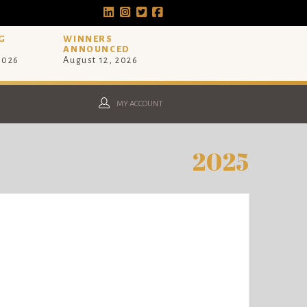
G
WINNERS
ANNOUNCED
 2026
August 12, 2026
MY ACCOUNT
2025