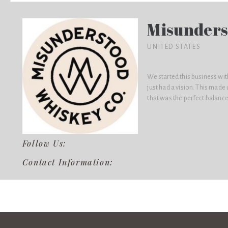
Misunders
UNITED STATES
We started this business wit
just had a vision. This made
that was the perfect balance
Follow Us:
Contact Information: