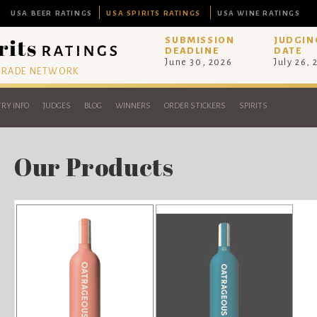
USA BEER RATINGS
USA SPIRITS RATINGS
USA WINE RATINGS
SUBMISSION
JUDGIN
DEADLINE
DATE
June 30, 2026
July 26,
 TRADE NETWORK
RY INFO
JUDGES
BLOG
WINNERS
ORDER STICKERS
SPIRITS
Our Products