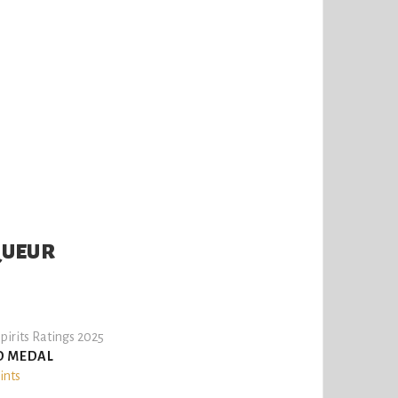
QUEUR
pirits Ratings 2025
D MEDAL
ints