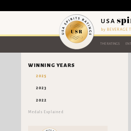
by BEVERAGE
THE RATINGS
ENT
WINNING YEARS
2025
2023
2022
Medals Explained