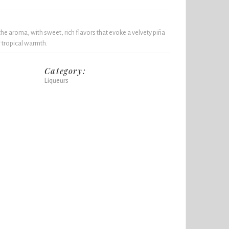
 aroma, with sweet, rich flavors that evoke a velvety piña
g tropical warmth.
Category:
Liqueurs