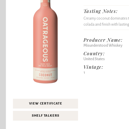
Tasting Notes:
Creamy coconut dominates the
colada and finish with lastin
Producer Name:
Misunderstood Whiskey
Country:
United States
Vintage:
1
VIEW CERTIFICATE
SHELF TALKERS