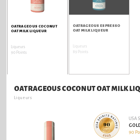
OATRAGEOUS ESPRESSO
OATRAGEOUS COCONUT
OAT MILK LIQUEUR
OAT MILK LIQUEUR
Liqueurs
Liqueurs
89 Points
90 Points
OATRAGEOUS COCONUT OAT MILK LI
Liqueurs
USA S
GOL
90 Po