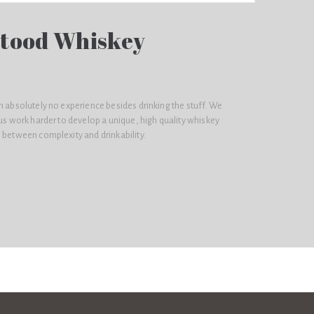
tood Whiskey
h absolutely no experience besides drinking the stuff. We
 us work harder to develop a unique, high quality whiskey
 between complexity and drinkability.