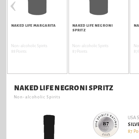
‹
NAKED LIFE MARGARITA
NAKED LIFE NEGRONI
NA
SPRITZ
Non-alcoholic Spirits
Non-alcoholic Spirits
Non
88 Points
87 Points
87 
NAKED LIFE NEGRONI SPRITZ
Non-alcoholic Spirits
USA S
SILV
87 Po