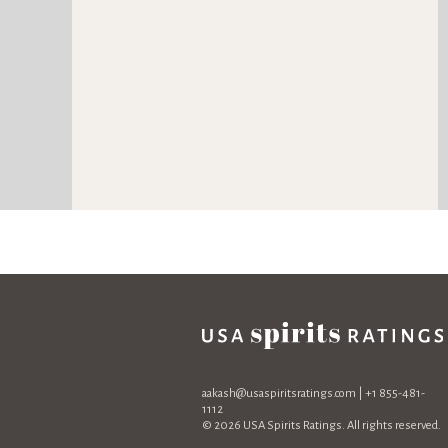
aakash@usaspiritsratings.com
| +1 855-481-
1112
© 2026 USA Spirits Ratings. All rights reserved.