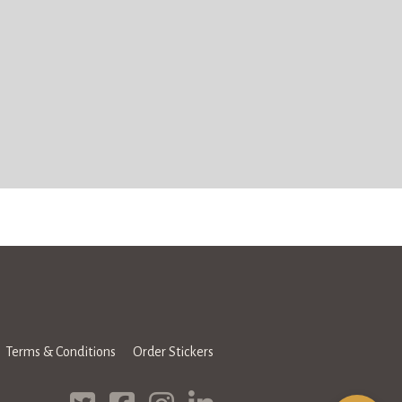
Terms & Conditions
Order Stickers