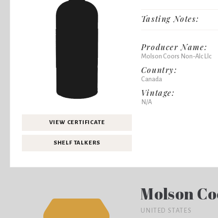
Tasting Notes:
Producer Name:
Molson Coors Non-Alc Llc
Country:
Canada
Vintage:
N/A
VIEW CERTIFICATE
SHELF TALKERS
Molson Co
UNITED STATES