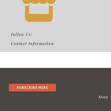
Follow Us:
Contact Information:
SUBSCRIBE HERE
About