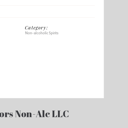
Category:
Non-alcoholic Spirits
ors Non-Alc LLC