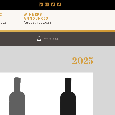
G
WINNERS
ANNOUNCED
 2026
August 12, 2026
MY ACCOUNT
2025