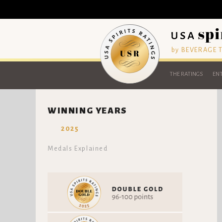
by BEVERAGE
THE RATINGS
ENT
WINNING YEARS
2025
Medals Explained