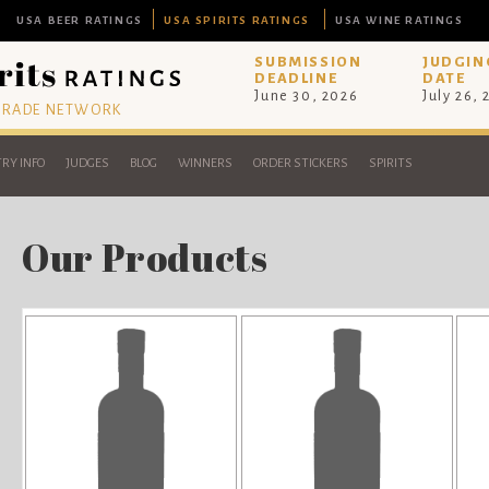
USA BEER RATINGS
USA SPIRITS RATINGS
USA WINE RATINGS
SUBMISSION
JUDGIN
DEADLINE
DATE
June 30, 2026
July 26,
 TRADE NETWORK
RY INFO
JUDGES
BLOG
WINNERS
ORDER STICKERS
SPIRITS
Our Products