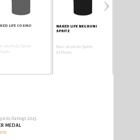
›
KED LIFE COSMO
NAKED LIFE NEGRONI
SPRITZ
-alcoholic Spirits
Non-alcoholic Spirits
Points
87 Points
pirits Ratings 2025
ER MEDAL
ints