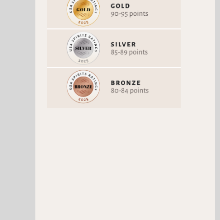
NAKED LIFE MOJITO
Non-alcoholic Spirits
88 Points