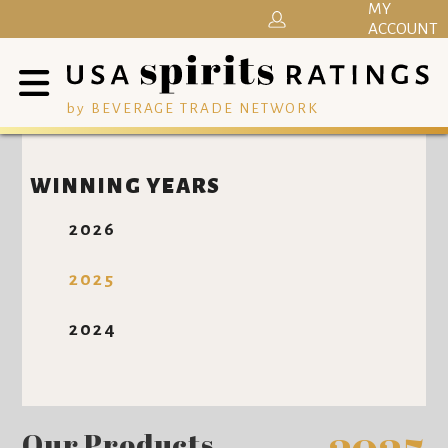
MY
ACCOUNT
by BEVERAGE TRADE NETWORK
WINNING YEARS
2026
2025
2024
Our Products