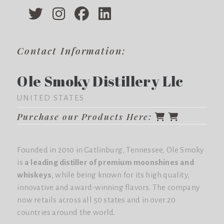
Contact Information:
Ole Smoky Distillery Llc
UNITED STATES
Purchase our Products Here:
Founded in 2010 in Gatlinburg, Tennessee, Ole Smoky
is
a leading distiller of premium moonshines and
whiskeys
, while being known for its high quality,
innovative and award-winning flavors. The company
now retails across all 50 states and in over 20
countries around the world.