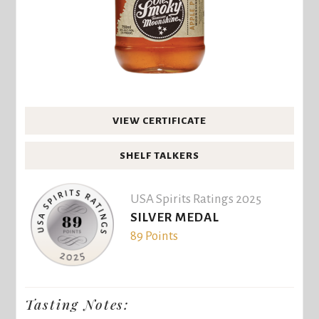
VIEW CERTIFICATE
SHELF TALKERS
USA Spirits Ratings 2025
SILVER MEDAL
89 Points
Tasting Notes: