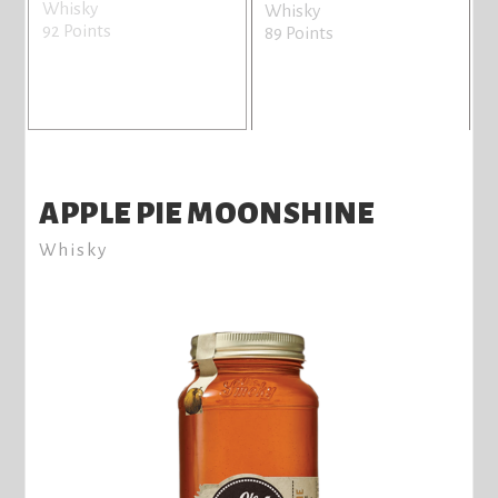
Whisky
Whisky
92 Points
89 Points
APPLE PIE MOONSHINE
Whisky