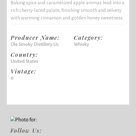
Baking spice and caramelized apple aromas lead into a
rich cherry-laced palate, finishing smooth and velvety
with warming cinnamon and golden honey sweetness.
Producer Name:
Category:
Ole Smoky Distillery Llc
Whisky
Country:
United States
Vintage:
0
Follow Us: