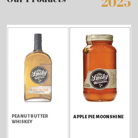
2025
PEANUT BUTTER
APPLE PIE MOONSHINE
WHISKEY