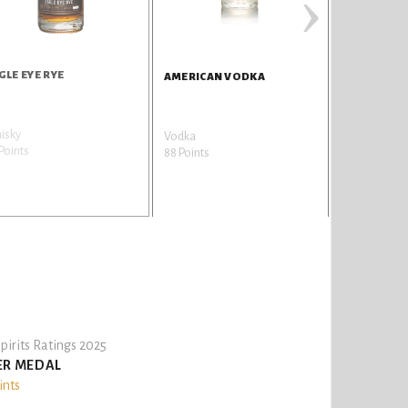
›
GLE EYE RYE
AMERICAN 
AMERICAN VODKA
isky
Gin
Vodka
Points
86 Points
88 Points
pirits Ratings 2025
ER MEDAL
ints