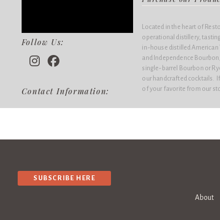
Located in the heart of Rest
operational distillery, tasti
Follow Us:
in-house distilled American
and Independence Bourbon, 
single-barrel Bourbon or Rye 
our handcrafted cocktails. If
of your favorite from our st
Contact Information:
SUBSCRIBE HERE
About