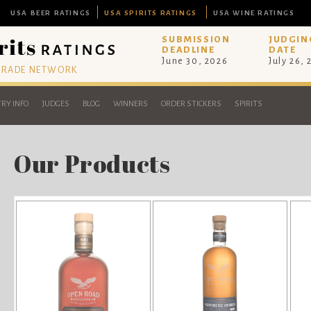
USA BEER RATINGS
USA SPIRITS RATINGS
USA WINE RATINGS
SUBMISSION
JUDGIN
DEADLINE
DATE
June 30, 2026
July 26,
 TRADE NETWORK
RY INFO
JUDGES
BLOG
WINNERS
ORDER STICKERS
SPIRITS
Our Products