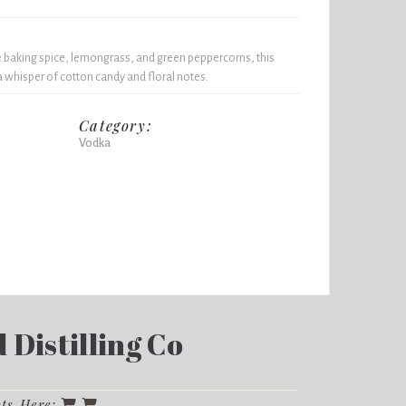
 baking spice, lemongrass, and green peppercorns, this
 whisper of cotton candy and floral notes.
Category:
Vodka
Distilling Co
cts Here: