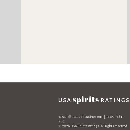
aakash@usaspiritsratings.com
| +1 855-481-
1112
© 2026 USA Spirits Ratings. All rights reserved.