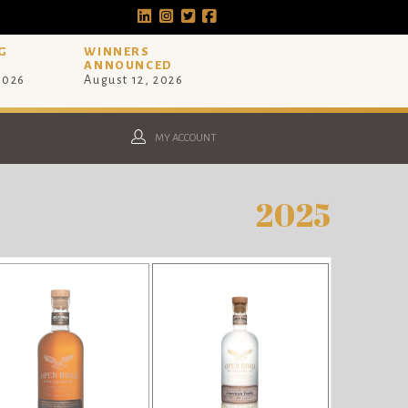
G
WINNERS
ANNOUNCED
 2026
August 12, 2026
MY ACCOUNT
2025