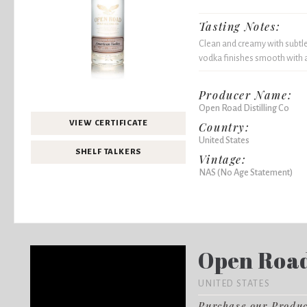
Tasting Notes:
Clean and creamy with subtle
vodka finishes smooth with a
Producer Name:
Open Road Distilling Co
VIEW CERTIFICATE
Country:
United States
SHELF TALKERS
Vintage:
NAS (No Age Statement)
Open Road 
UNITED STATES
Purchase our Produ