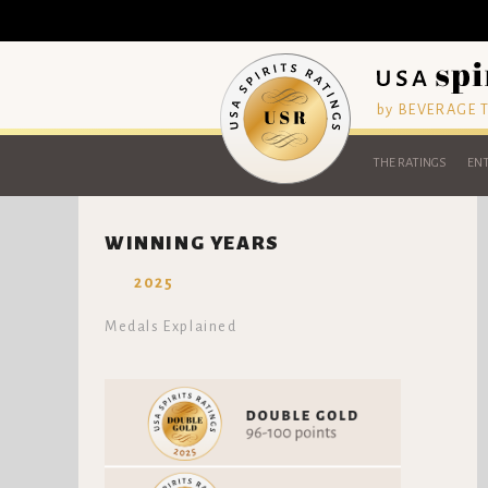
by BEVERAGE
THE RATINGS
ENT
WINNING YEARS
2025
Medals Explained