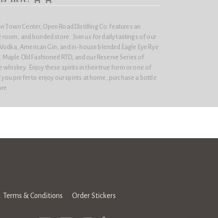
on Town Center, Open Road Distilling Co. features an
ng room, and bonded store. Join us for daily tastings of our
 Vodka, American Gin, and in-house blended Eagle Eye Rye
Maple Old Fashioned RTD, and our Reserve Series of
whiskey. Enjoy these spirits in their true form or one of
 you prefer to enjoy our spirits at home, purchase a bottle
ore
Terms & Conditions
Order Stickers