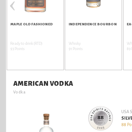
‹
MAPLE OLD FASHIONED
INDEPENDENCE BOURBON
EA
Ready to drink (RTD)
Whisky
Wh
93 Points
91 Points
89 
AMERICAN VODKA
Vodka
USA S
SILV
88 Po