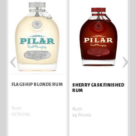
‹
›
FLAGSHIP BLONDE RUM
F
SHERRY CASK FINISHED
RUM
Rum
Rum
97 Points
9
94 Points