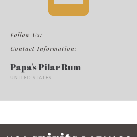
Follow Us:
Contact Information:
Papa's Pilar Rum
UNITED STATES