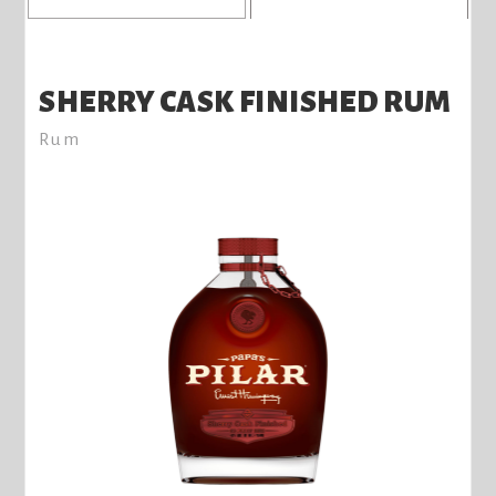
SHERRY CASK FINISHED RUM
Rum