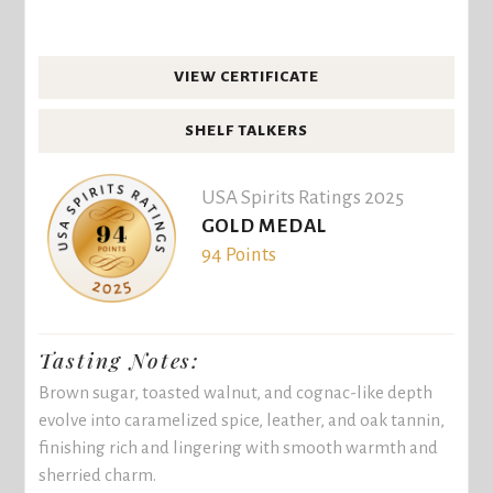
VIEW CERTIFICATE
SHELF TALKERS
USA Spirits Ratings 2025
GOLD MEDAL
94 Points
Tasting Notes:
Brown sugar, toasted walnut, and cognac-like depth
evolve into caramelized spice, leather, and oak tannin,
finishing rich and lingering with smooth warmth and
sherried charm.