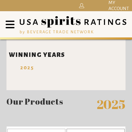
MY
ACCOUNT
by BEVERAGE TRADE NETWORK
WINNING YEARS
2025
Our Products
2025