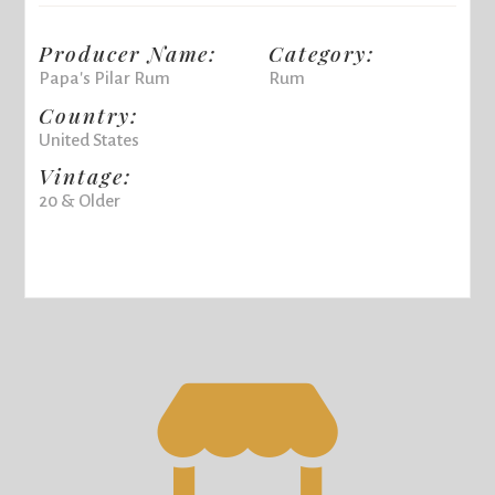
Producer Name:
Category:
Papa's Pilar Rum
Rum
Country:
United States
Vintage:
20 & Older