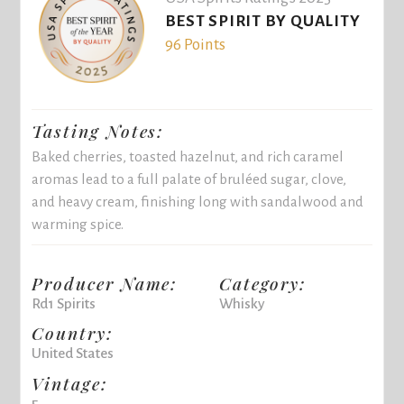
BEST SPIRIT BY QUALITY
96 Points
Tasting Notes:
Baked cherries, toasted hazelnut, and rich caramel
aromas lead to a full palate of bruléed sugar, clove,
and heavy cream, finishing long with sandalwood and
warming spice.
Producer Name:
Category:
Rd1 Spirits
Whisky
Country:
United States
Vintage:
5