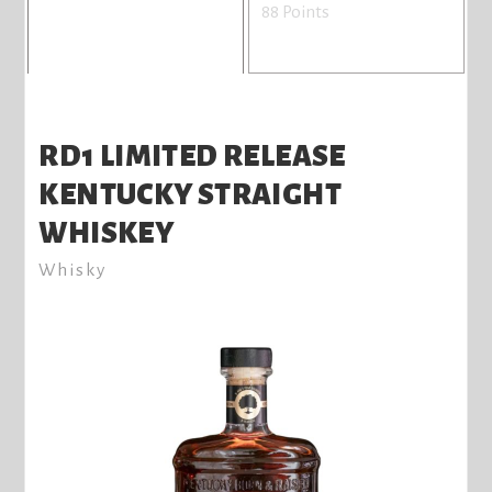
88 Points
RD1 LIMITED RELEASE
KENTUCKY STRAIGHT
WHISKEY
Whisky