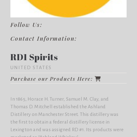
Follow Us:
Contact Information:
RD1 Spirits
UNITED STATES
Purchase our Products Here:
In 1865, Horace H. Turner, Samuel M. Clay, and
Thomas D. Mitchell established the Ashland
Distillery on Manchester Street. This distillery was
the first to obtain a federal distillery license in
Lexington and was assigned RD #1. Its products were