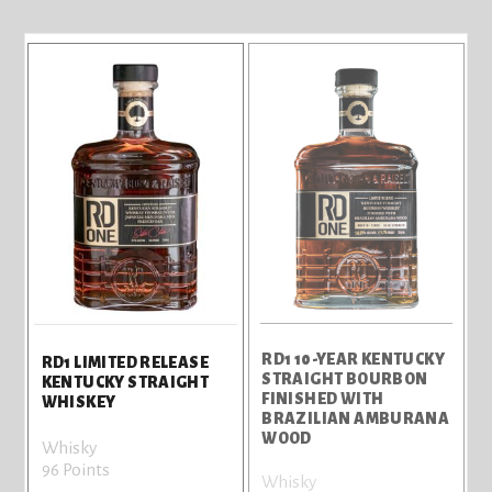
RD1 10-YEAR KENTUCKY
RD1 LIMITED RELEASE
STRAIGHT BOURBON
KENTUCKY STRAIGHT
FINISHED WITH
WHISKEY
BRAZILIAN AMBURANA
WOOD
Whisky
96 Points
Whisky