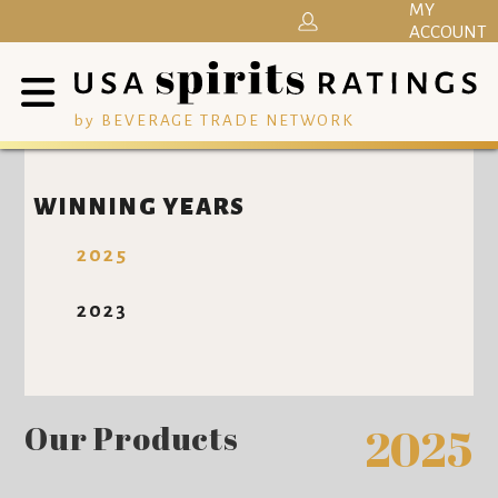
MY
ACCOUNT
by BEVERAGE TRADE NETWORK
WINNING YEARS
2025
2023
Our Products
2025