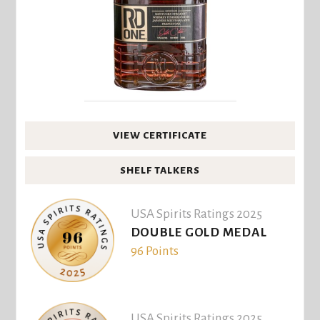
VIEW CERTIFICATE
SHELF TALKERS
USA Spirits Ratings 2025
DOUBLE GOLD MEDAL
96 Points
USA Spirits Ratings 2025