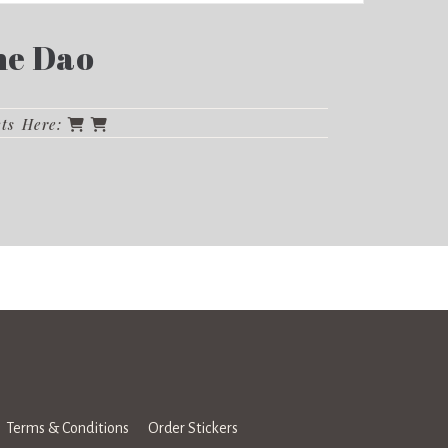
the Dao
cts Here:
Terms & Conditions
Order Stickers