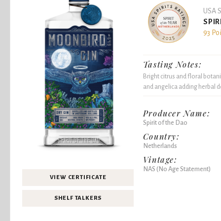
USA S
SPIR
93 Po
Tasting Notes:
Bright citrus and floral botan
and angelica adding herbal de
Producer Name:
Spirit of the Dao
Country:
Netherlands
Vintage:
NAS (No Age Statement)
VIEW CERTIFICATE
SHELF TALKERS