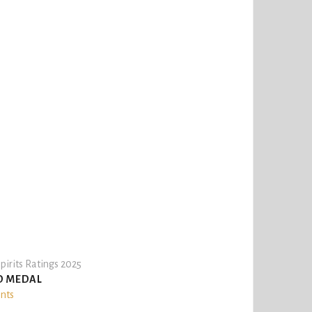
pirits Ratings 2025
D MEDAL
ints