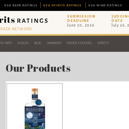
USA BEER RATINGS
USA SPIRITS RATINGS
USA WINE RATINGS
SUBMISSION
JUDGIN
DEADLINE
DATE
June 30, 2026
July 26,
 TRADE NETWORK
RY INFO
JUDGES
BLOG
WINNERS
ORDER STICKERS
SPIRITS
Our Products