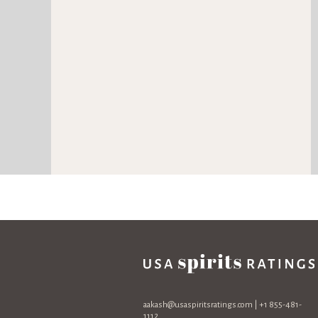
aakash@usaspiritsratings.com
| +1 855-481-
1112