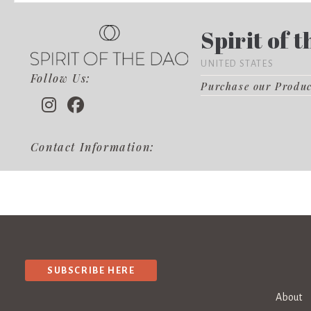
Spirit of 
UNITED STATES
Follow Us:
Purchase our Produ
Contact Information:
SUBSCRIBE HERE
About