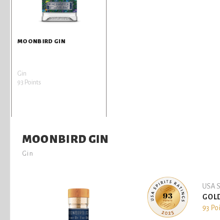
MOONBIRD GIN
Gin
93 Points
MOONBIRD GIN
Gin
USA S
GOL
93 Po