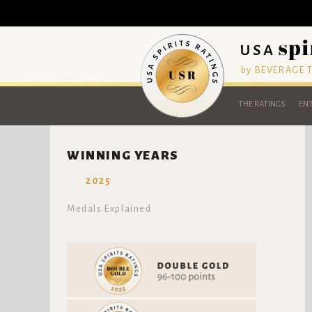
by BEVERAGE
THE RATINGS
ENT
WINNING YEARS
2025
Medals Explained