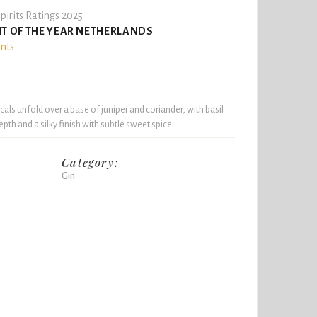
pirits Ratings 2025
IT OF THE YEAR NETHERLANDS
ints
icals unfold over a base of juniper and coriander, with basil
pth and a silky finish with subtle sweet spice.
Category:
Gin