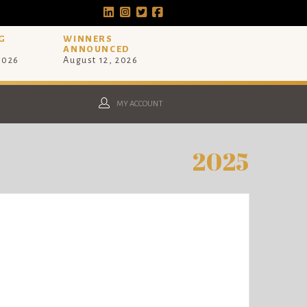
G
WINNERS
ANNOUNCED
 2026
August 12, 2026
MY ACCOUNT
2025