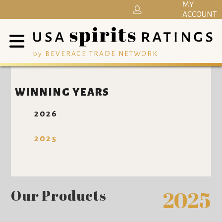
MY
ACCOUNT
by BEVERAGE TRADE NETWORK
WINNING YEARS
2026
2025
Our Products
2025