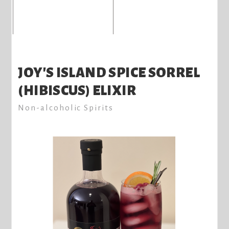
JOY'S ISLAND SPICE SORREL
(HIBISCUS) ELIXIR
Non-alcoholic Spirits