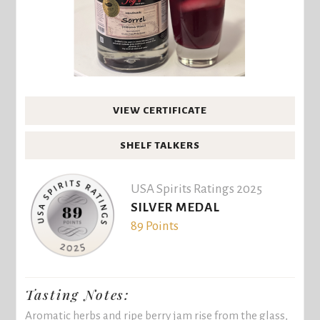
VIEW CERTIFICATE
SHELF TALKERS
USA Spirits Ratings 2025
SILVER MEDAL
89 Points
Tasting Notes:
Aromatic herbs and ripe berry jam rise from the glass,