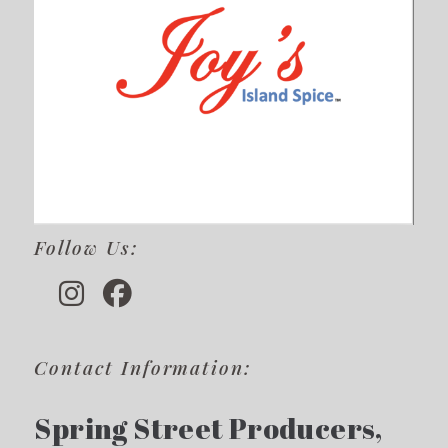
Follow Us:
Contact Information:
Spring Street Producers,