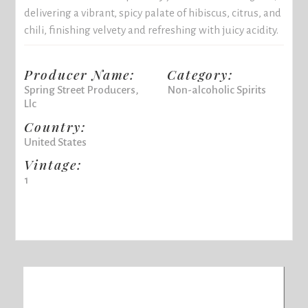
delivering a vibrant, spicy palate of hibiscus, citrus, and
chili, finishing velvety and refreshing with juicy acidity.
Producer Name:
Category:
Spring Street Producers,
Non-alcoholic Spirits
Llc
Country:
United States
Vintage:
1