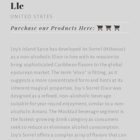
Llc
UNITED STATES
Purchase our Products Here:
Joy's Island Spice has developed its Sorrel (Hibiscus)
as a non-alcoholic Elixir in line with its mission to
bring sophisticated Caribbean flavors to the global
epicurean market. The term "elixir" is fitting, as it
suggests a more concentrated form and hints at its
inherent magical properties. Joy’s Sorrel Elixir was
designed as a refined, non-alcoholic beverage
suitable for year-round enjoyment, similar to a non-
alcoholic Amaro. The Mocktail beverage segment is
the fastest-growing drink category as consumers
seek to reduce or eliminate alcohol consumption.
Joy’s Sorrel offers a complex array of flavors that can