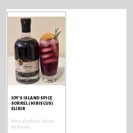
JOY'S ISLAND SPICE
SORREL (HIBISCUS)
ELIXIR
Non-alcoholic Spirits
89 Points