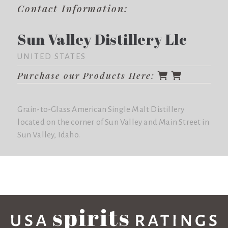
Contact Information:
Sun Valley Distillery Llc
UNITED STATES
Purchase our Products Here:
Grain-to-Glass American Single Malt Distillery
located on the corner of Sun Valley and Main Street in
Sun Valley, Idaho.