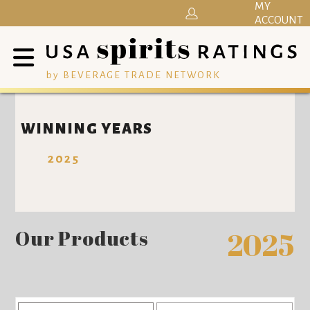
MY
ACCOUNT
by BEVERAGE TRADE NETWORK
WINNING YEARS
2025
Our Products
2025