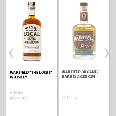
‹
›
IN
WARFIELD ORGANIC
WARFIELD "THE LOCAL"
BARREL AGED GIN
WHISKEY
Gin
Whisky
90 Points
90 Points