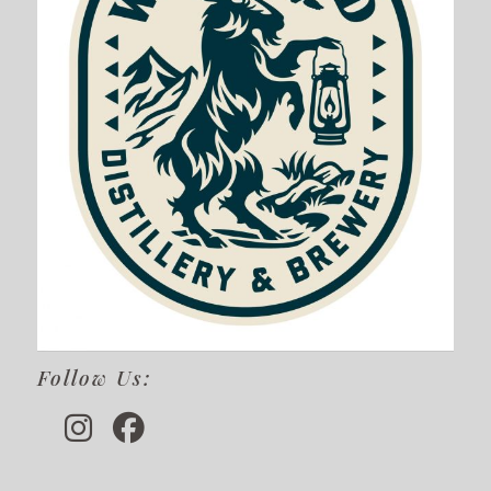
Follow Us: