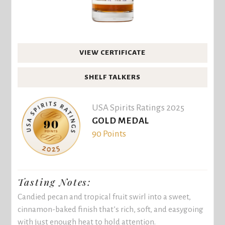
VIEW CERTIFICATE
SHELF TALKERS
USA Spirits Ratings 2025
GOLD MEDAL
90 Points
Tasting Notes:
Candied pecan and tropical fruit swirl into a sweet,
cinnamon-baked finish that’s rich, soft, and easygoing
with just enough heat to hold attention.