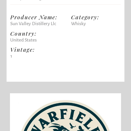
Producer Name:
Category:
Sun Valley Distillery Llc
Whisky
Country:
United States
Vintage:
1