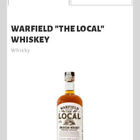
WARFIELD "THE LOCAL"
WHISKEY
Whisky