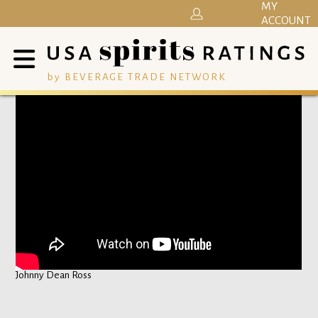
MY
ACCOUNT
by BEVERAGE TRADE NETWORK
Johnny Dean Ross