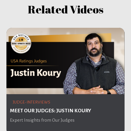
Related Videos
JUDGE-INTERVIEWS
MEET OUR JUDGES: JUSTIN KOURY
Expert Insights from Our Judges