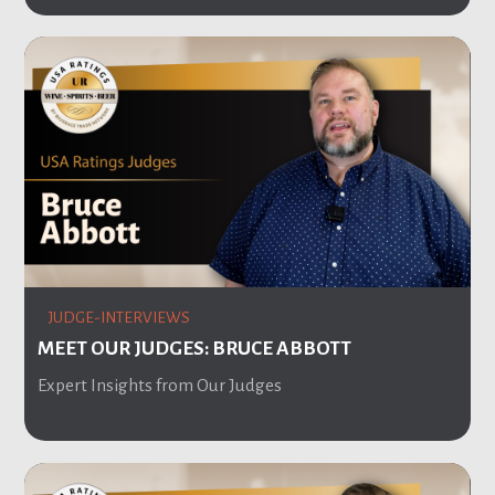
JUDGE-INTERVIEWS
MEET OUR JUDGES: BRUCE ABBOTT
Expert Insights from Our Judges