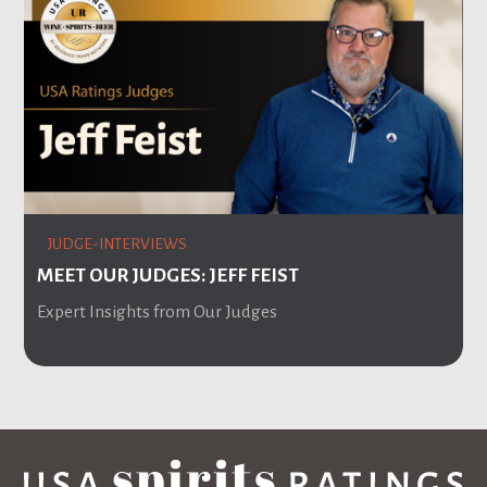
JUDGE-INTERVIEWS
MEET OUR JUDGES: JEFF FEIST
Expert Insights from Our Judges