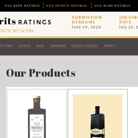
USA BEER RATINGS
USA SPIRITS RATINGS
USA WINE RATINGS
SUBMISSION
JUDGIN
DEADLINE
DATE
June 30, 2026
July 26,
 TRADE NETWORK
RY INFO
JUDGES
BLOG
WINNERS
ORDER STICKERS
SPIRITS
Our Products