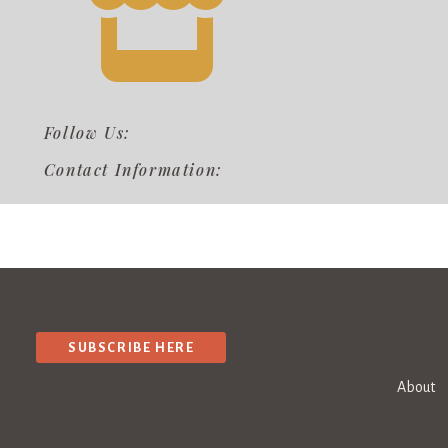
Follow Us:
Contact Information:
SUBSCRIBE HERE
About