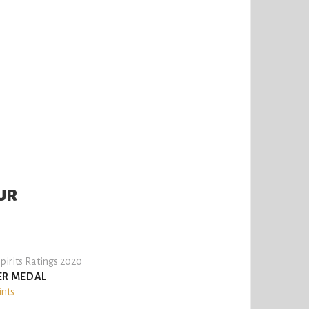
UR
pirits Ratings 2020
ER MEDAL
ints