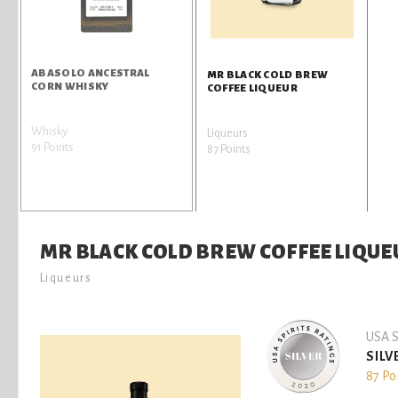
ABASOLO ANCESTRAL
MR BLACK COLD BREW
CORN WHISKY
COFFEE LIQUEUR
Whisky
Liqueurs
91 Points
87 Points
MR BLACK COLD BREW COFFEE LIQUE
Liqueurs
USA S
SILV
87 Po