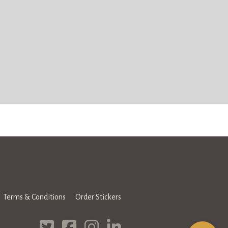
Terms & Conditions
Order Stickers