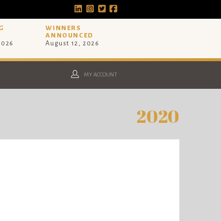
G
WINNERS
ANNOUNCED
 2026
August 12, 2026
MY ACCOUNT
2020