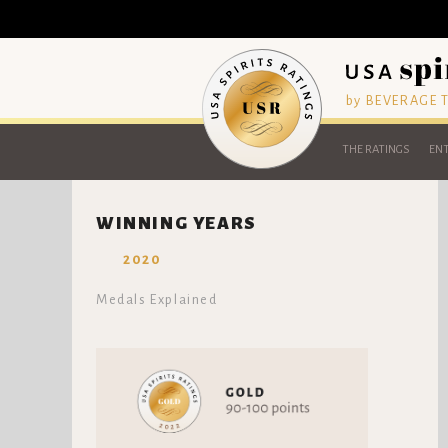
by BEVERAGE
THE RATINGS
ENT
WINNING YEARS
2020
Medals Explained