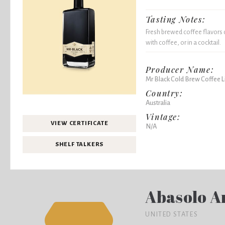
Tasting Notes:
Fresh brewed coffee flavors 
with coffee, or in a cocktail.
Producer Name:
Mr Black Cold Brew Coffee L
Country:
Australia
Vintage:
VIEW CERTIFICATE
N/A
SHELF TALKERS
Abasolo A
UNITED STATES