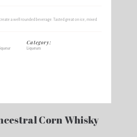
create a well rounded beverage. Tasted great on ice, mixed
Category:
iqueur
Liqueurs
ncestral Corn Whisky