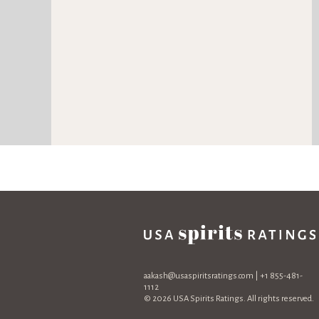
aakash@usaspiritsratings.com
| +1 855-481-
1112
© 2026 USA Spirits Ratings. All rights reserved.