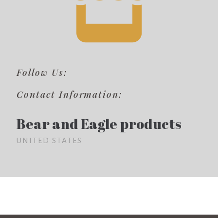
Follow Us:
Contact Information:
Bear and Eagle products
UNITED STATES