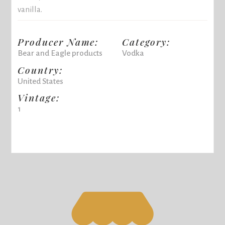
vanilla.
Producer Name:
Category:
Bear and Eagle products
Vodka
Country:
United States
Vintage:
1