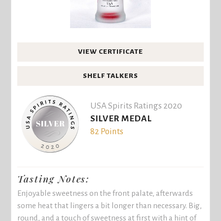
VIEW CERTIFICATE
SHELF TALKERS
USA Spirits Ratings 2020
SILVER MEDAL
82 Points
Tasting Notes:
Enjoyable sweetness on the front palate, afterwards
some heat that lingers a bit longer than necessary. Big,
round, and a touch of sweetness at first with a hint of