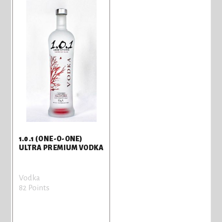
1.0.1 (ONE-O-ONE)
ULTRA PREMIUM VODKA
Vodka
82 Points