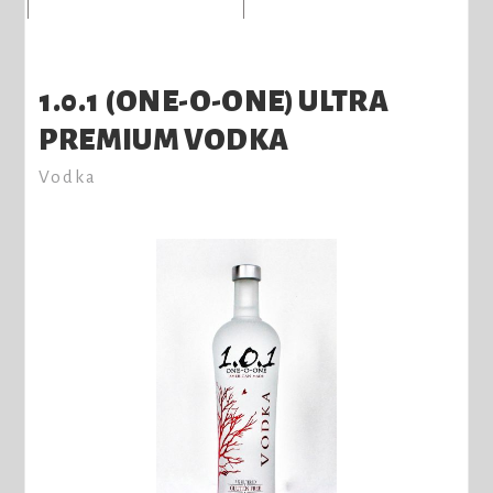
1.0.1 (ONE-O-ONE) ULTRA
PREMIUM VODKA
Vodka