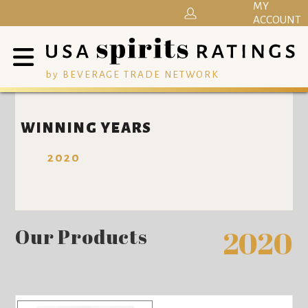
MY
ACCOUNT
by BEVERAGE TRADE NETWORK
WINNING YEARS
2020
Our Products
2020