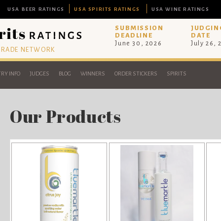
USA BEER RATINGS
USA SPIRITS RATINGS
USA WINE RATINGS
SUBMISSION
JUDGIN
DEADLINE
DATE
June 30, 2026
July 26,
 TRADE NETWORK
RY INFO
JUDGES
BLOG
WINNERS
ORDER STICKERS
SPIRITS
Our Products