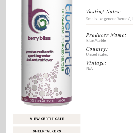
Tasting Notes:
Smells like generic "berries", 
Producer Name:
Blue Marble
Country:
United States
Vintage:
N/A
VIEW CERTIFICATE
SHELF TALKERS