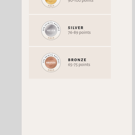
BLUE MARBLE ULTRA-
PREMIUM SELTZER PURE
LOVE
Vodka
93 Points