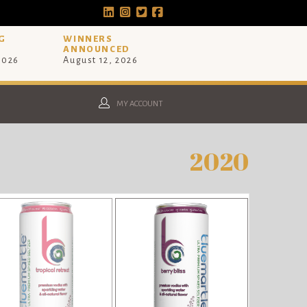
G
WINNERS
ANNOUNCED
 2026
August 12, 2026
MY ACCOUNT
2020