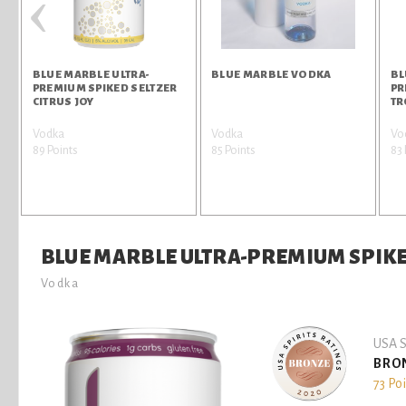
‹
BLUE MARBLE ULTRA-
BLUE MARBLE VODKA
BL
PREMIUM SPIKED SELTZER
PR
CITRUS JOY
TR
Vodka
Vodka
Vo
89 Points
85 Points
83 
BLUE MARBLE ULTRA-PREMIUM SPIKE
Vodka
USA S
BRO
73 Po