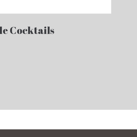
le Cocktails