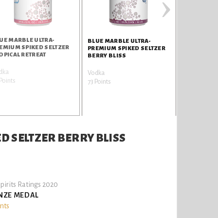
›
UE MARBLE ULTRA-
BLUE MARBLE ULTRA-
EMIUM SPIKED SELTZER
PREMIUM SPIKED SELTZER
OPICAL RETREAT
BERRY BLISS
dka
Vodka
Points
73 Points
D SELTZER BERRY BLISS
pirits Ratings 2020
NZE MEDAL
ints