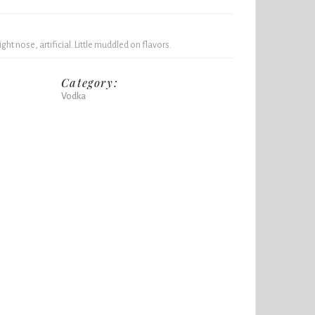
light nose, artificial. Little muddled on flavors.
Category:
Vodka