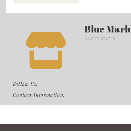
Blue Marb
UNITED STATES
Follow Us:
Contact Information: