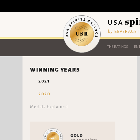
by BEVERAGE
THE RATINGS
ENT
WINNING YEARS
2021
2020
Medals Explained