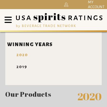
MY
ACCOUNT
by BEVERAGE TRADE NETWORK
WINNING YEARS
2020
2019
Our Products
2020