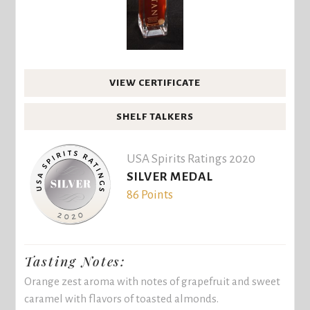
VIEW CERTIFICATE
SHELF TALKERS
USA Spirits Ratings 2020
SILVER MEDAL
86 Points
Tasting Notes:
Orange zest aroma with notes of grapefruit and sweet
caramel with flavors of toasted almonds.