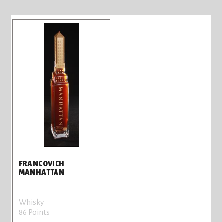
FRANCOVICH
MANHATTAN
Whisky
86 Points