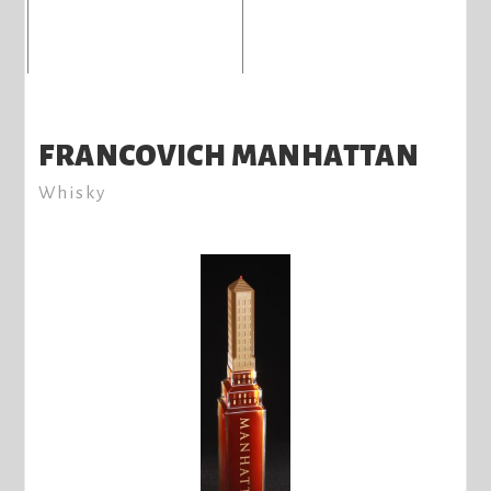
FRANCOVICH MANHATTAN
Whisky