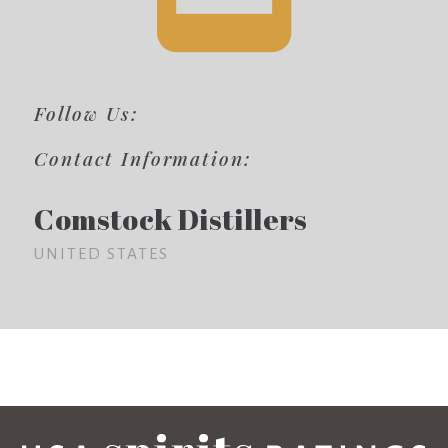
Follow Us:
Contact Information:
Comstock Distillers
UNITED STATES