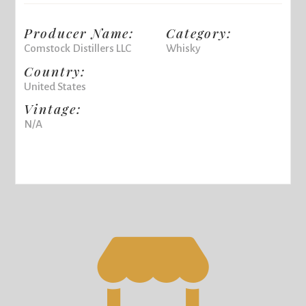
Producer Name:
Category:
Comstock Distillers LLC
Whisky
Country:
United States
Vintage:
N/A