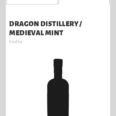
DRAGON DISTILLERY /
MEDIEVAL MINT
Vodka