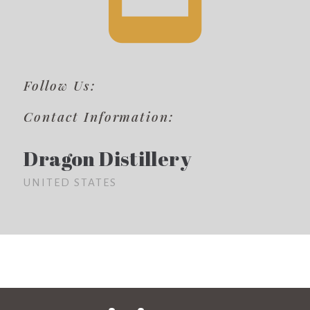
Follow Us:
Contact Information:
Dragon Distillery
UNITED STATES