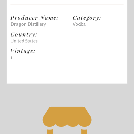
Producer Name:
Category:
Dragon Distillery
Vodka
Country:
United States
Vintage:
1