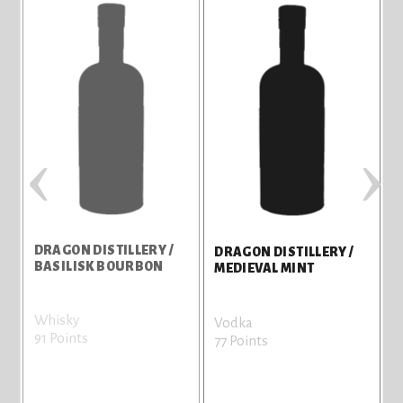
‹
›
DRAGON DISTILLERY /
D
DRAGON DISTILLERY /
BASILISK BOURBON
F
MEDIEVAL MINT
Whisky
W
Vodka
91 Points
7
77 Points