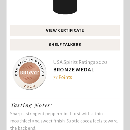
VIEW CERTIFICATE
SHELF TALKERS
USA Spirits Ratings 2020
BRONZE MEDAL
77 Points
Tasting Notes:
Sharp, astringent peppermint burst with a thin
mouthfeel and sweet finish. Subtle cocoa feels toward
the back end.