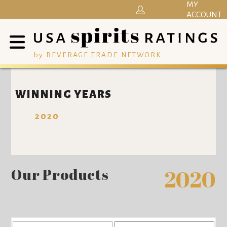
MY
ACCOUNT
by BEVERAGE TRADE NETWORK
WINNING YEARS
2020
Our Products
2020