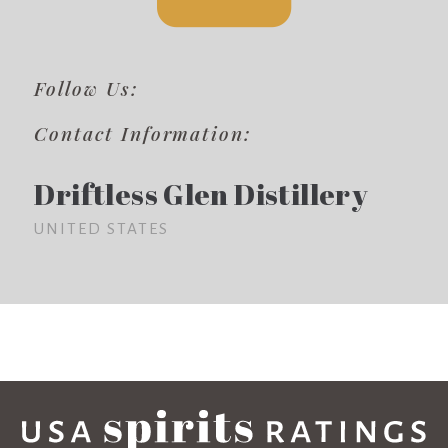
Follow Us:
Contact Information:
Driftless Glen Distillery
UNITED STATES