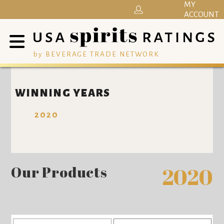
MY
ACCOUNT
by BEVERAGE TRADE NETWORK
WINNING YEARS
2020
Our Products
2020