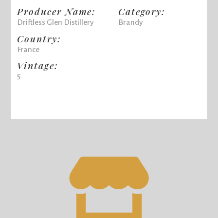
Producer Name:
Category:
Driftless Glen Distillery
Brandy
Country:
France
Vintage:
5