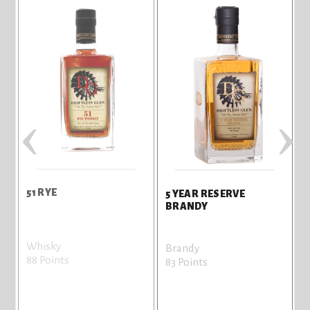
‹
›
51 RYE
5 YEAR RESERVE
BRANDY
Whisky
Brandy
88 Points
83 Points