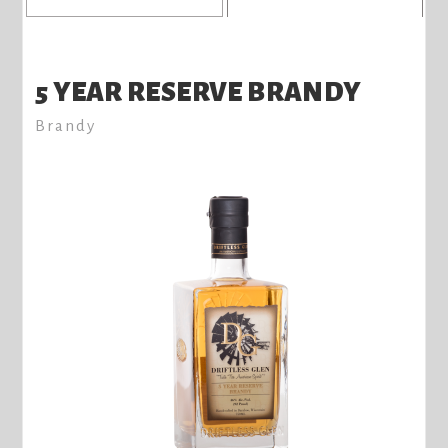
5 YEAR RESERVE BRANDY
Brandy