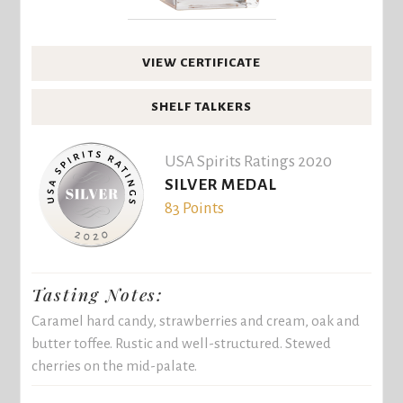
VIEW CERTIFICATE
SHELF TALKERS
USA Spirits Ratings 2020
SILVER MEDAL
83 Points
Tasting Notes:
Caramel hard candy, strawberries and cream, oak and
butter toffee. Rustic and well-structured. Stewed
cherries on the mid-palate.