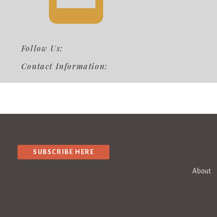
Follow Us:
Contact Information:
SUBSCRIBE HERE
About