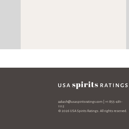
aakash@usaspiritsratings.com
| +1 855-481-
1112
© 2026 USA Spirits Ratings. All rights reserved.