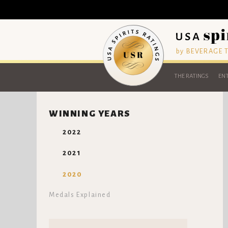
by BEVERAGE
THE RATINGS
ENT
WINNING YEARS
2022
2021
2020
Medals Explained