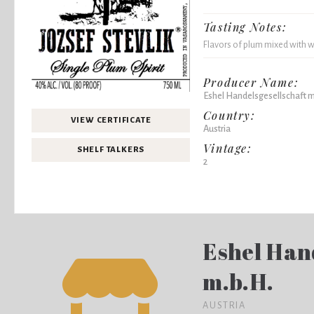
Tasting Notes:
Flavors of plum mixed with we
Producer Name:
Eshel Handelsgesellschaft m
Country:
VIEW CERTIFICATE
Austria
Vintage:
SHELF TALKERS
2
Eshel Han
m.b.H.
AUSTRIA