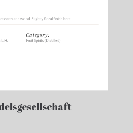
t earth and wood. Slightly floral finish here.
Category:
.b.H.
Fruit Spirits (Distilled)
delsgesellschaft