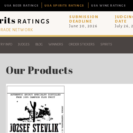
USA BEER RATINGS
USA SPIRITS RATINGS
USA WINE RATINGS
SUBMISSION
JUDGIN
DEADLINE
DATE
June 30, 2026
July 26,
 TRADE NETWORK
RY INFO
JUDGES
BLOG
WINNERS
ORDER STICKERS
SPIRITS
Our Products