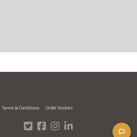
Terms & Conditions
Order Stickers