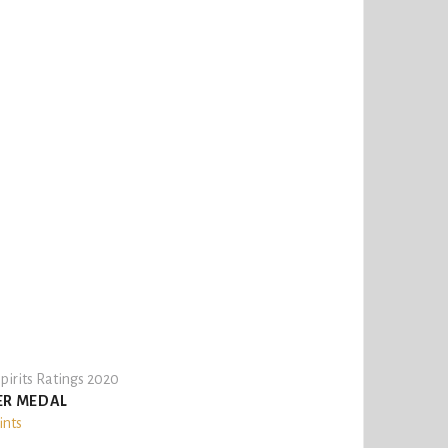
pirits Ratings 2020
ER MEDAL
ints