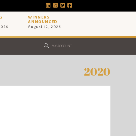
G
WINNERS
ANNOUNCED
 2026
August 12, 2026
MY ACCOUNT
2020