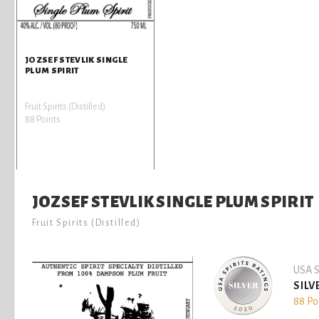
JOZSEF STEVLIK SINGLE
PLUM SPIRIT
Fruit Spirits (Distilled)
88 Points
JOZSEF STEVLIK SINGLE PLUM SPIRIT
Fruit Spirits (Distilled)
USA S
SILV
88 Po