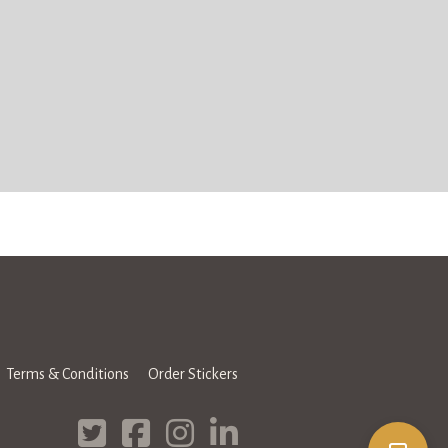
Terms & Conditions
Order Stickers