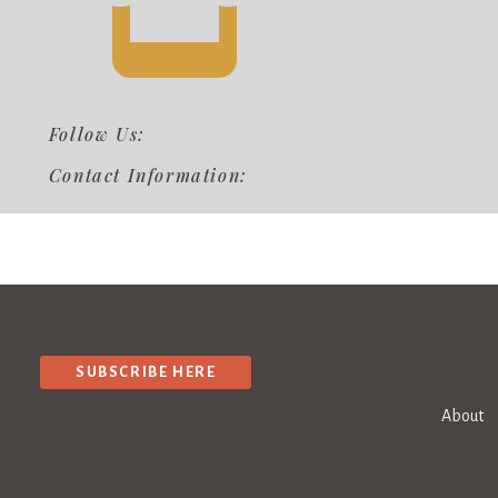
Follow Us:
Contact Information:
SUBSCRIBE HERE
About