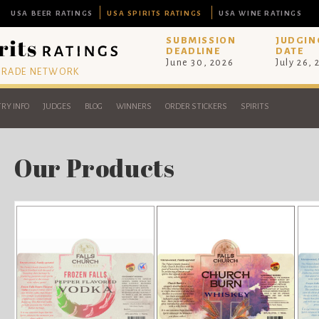
USA BEER RATINGS
USA SPIRITS RATINGS
USA WINE RATINGS
SUBMISSION
JUDGIN
DEADLINE
DATE
June 30, 2026
July 26,
 TRADE NETWORK
RY INFO
JUDGES
BLOG
WINNERS
ORDER STICKERS
SPIRITS
Our Products