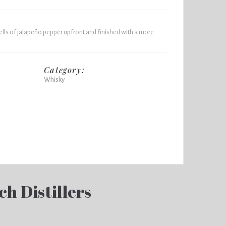
lls of jalapeño pepper upfront and finished with a more
Category:
Whisky
ch Distillers