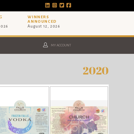
G
WINNERS
ANNOUNCED
 2026
August 12, 2026
MY ACCOUNT
2020