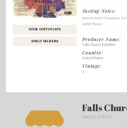
Tasting Notes:
Intense nose of peppers. Sme
subtle flavor.
VIEW CERTIFICATE
Producer Name:
SHELF TALKERS
Falls Church Distillers
Country:
United States
Vintage:
2
Falls Chur
UNITED STATES