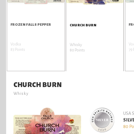
FROZEN FALLS PEPPER
FR
CHURCH BURN
Vodka
Vo
Whisky
83 Points
79 
80 Points
CHURCH BURN
Whisky
USA S
SILV
80 Po