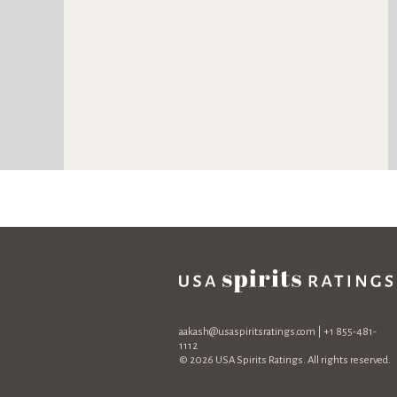
aakash@usaspiritsratings.com
| +1 855-481-
1112
© 2026 USA Spirits Ratings. All rights reserved.