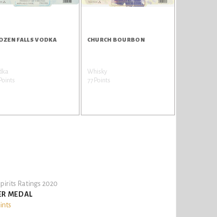
OZEN FALLS VODKA
CHURCH BOURBON
dka
Whisky
Points
77 Points
pirits Ratings 2020
ER MEDAL
ints