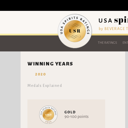
by BEVERAGE
THE RATINGS
ENT
WINNING YEARS
2020
Medals Explained